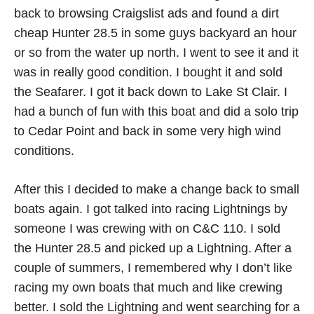
back to browsing Craigslist ads and found a dirt
cheap Hunter 28.5 in some guys backyard an hour
or so from the water up north. I went to see it and it
was in really good condition. I bought it and sold
the Seafarer. I got it back down to Lake St Clair. I
had a bunch of fun with this boat and did a solo trip
to Cedar Point and back in some very high wind
conditions.
After this I decided to make a change back to small
boats again. I got talked into racing Lightnings by
someone I was crewing with on C&C 110. I sold
the Hunter 28.5 and picked up a Lightning. After a
couple of summers, I remembered why I don’t like
racing my own boats that much and like crewing
better. I sold the Lightning and went searching for a