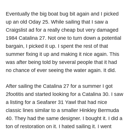
Eventually the big boat bug bit again and I picked
up an old Oday 25. While sailing that I saw a
Craigslist ad for a really cheap but very damaged
1984 Catalina 27. Not one to turn down a potential
bargain, I picked it up. I spent the rest of that
summer fixing it up and making it nice again. This
was after being told by several people that it had
no chance of ever seeing the water again. It did.
After sailing the Catalina 27 for a summer I got
2footitis and started looking for a Catalina 30. I saw
a listing for a Seafarer 31 Yawl that had nice
classic lines similar to a smaller Hinkley Bermuda
40. They had the same designer. I bought it. I did a
ton of restoration on it. I hated sailing it. I went