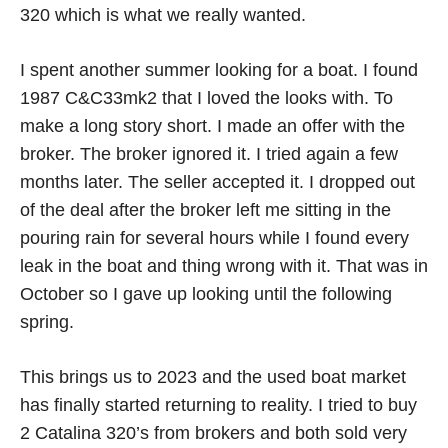
320 which is what we really wanted.
I spent another summer looking for a boat. I found
1987 C&C33mk2 that I loved the looks with. To
make a long story short. I made an offer with the
broker. The broker ignored it. I tried again a few
months later. The seller accepted it. I dropped out
of the deal after the broker left me sitting in the
pouring rain for several hours while I found every
leak in the boat and thing wrong with it. That was in
October so I gave up looking until the following
spring.
This brings us to 2023 and the used boat market
has finally started returning to reality. I tried to buy
2 Catalina 320’s from brokers and both sold very