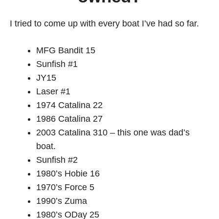
I tried to come up with every boat I’ve had so far.
MFG Bandit 15
Sunfish #1
JY15
Laser #1
1974 Catalina 22
1986 Catalina 27
2003 Catalina 310 – this one was dad’s
boat.
Sunfish #2
1980’s Hobie 16
1970’s Force 5
1990’s Zuma
1980’s ODay 25