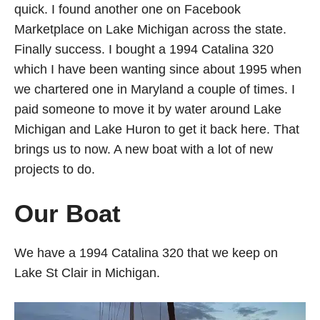
quick. I found another one on Facebook
Marketplace on Lake Michigan across the state.
Finally success. I bought a 1994 Catalina 320
which I have been wanting since about 1995 when
we chartered one in Maryland a couple of times. I
paid someone to move it by water around Lake
Michigan and Lake Huron to get it back here. That
brings us to now. A new boat with a lot of new
projects to do.
Our Boat
We have a 1994 Catalina 320 that we keep on
Lake St Clair in Michigan.