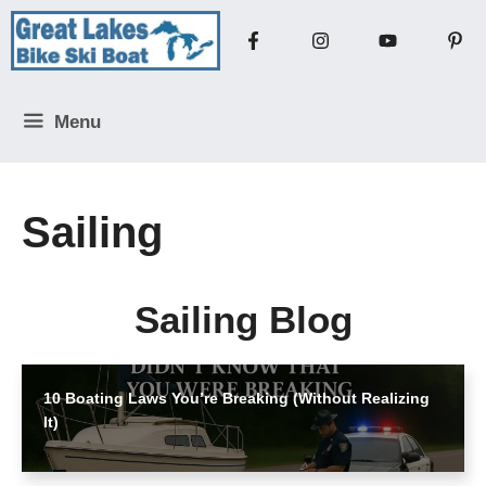
Skip
to
content
Menu
Sailing
Sailing Blog
10 Boating Laws You’re Breaking (Without Realizing
It)