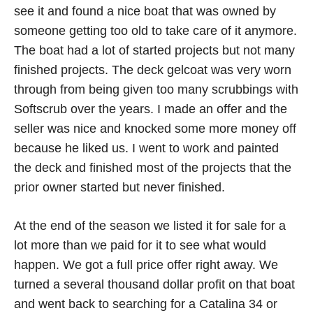
see it and found a nice boat that was owned by
someone getting too old to take care of it anymore.
The boat had a lot of started projects but not many
finished projects. The deck gelcoat was very worn
through from being given too many scrubbings with
Softscrub over the years. I made an offer and the
seller was nice and knocked some more money off
because he liked us. I went to work and painted
the deck and finished most of the projects that the
prior owner started but never finished.
At the end of the season we listed it for sale for a
lot more than we paid for it to see what would
happen. We got a full price offer right away. We
turned a several thousand dollar profit on that boat
and went back to searching for a Catalina 34 or