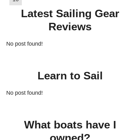
Latest Sailing Gear
Reviews
No post found!
Learn to Sail
No post found!
What boats have I
owned?