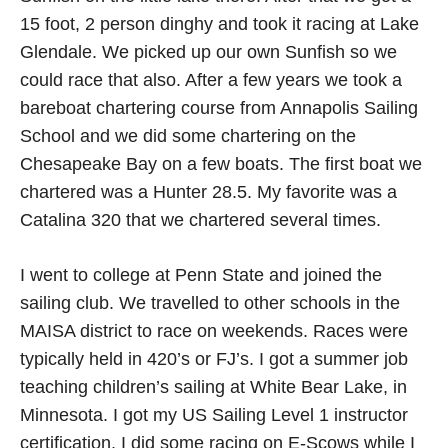
15 foot, 2 person dinghy and took it racing at Lake
Glendale. We picked up our own Sunfish so we
could race that also. After a few years we took a
bareboat chartering course from Annapolis Sailing
School and we did some chartering on the
Chesapeake Bay on a few boats. The first boat we
chartered was a Hunter 28.5. My favorite was a
Catalina 320 that we chartered several times.
I went to college at Penn State and joined the
sailing club. We travelled to other schools in the
MAISA district to race on weekends. Races were
typically held in 420’s or FJ’s. I got a summer job
teaching children’s sailing at White Bear Lake, in
Minnesota. I got my US Sailing Level 1 instructor
certification. I did some racing on E-Scows while I