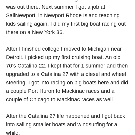
was out there. Next summer I got a job at
SailNewport, in Newport Rhode Island teaching
kids sailing again. I did my first big boat racing out
there on a New York 36.
After I finished college I moved to Michigan near
Detroit. I picked up my first cruising boat. An old
70’s Catalina 22. I kept that for 1 summer and then
upgraded to a Catalina 27 with a diesel and wheel
steering. I got into racing on big boats here and did
a couple Port Huron to Mackinac races and a
couple of Chicago to Mackinac races as well.
After the Catalina 27 life happened and I got back
into sailing smaller boats and windsurfing for a
while.