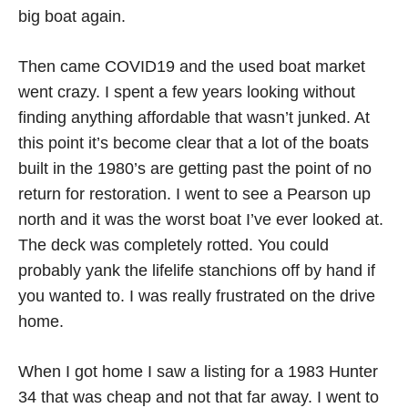
big boat again.
Then came COVID19 and the used boat market
went crazy. I spent a few years looking without
finding anything affordable that wasn’t junked. At
this point it’s become clear that a lot of the boats
built in the 1980’s are getting past the point of no
return for restoration. I went to see a Pearson up
north and it was the worst boat I’ve ever looked at.
The deck was completely rotted. You could
probably yank the lifelife stanchions off by hand if
you wanted to. I was really frustrated on the drive
home.
When I got home I saw a listing for a 1983 Hunter
34 that was cheap and not that far away. I went to