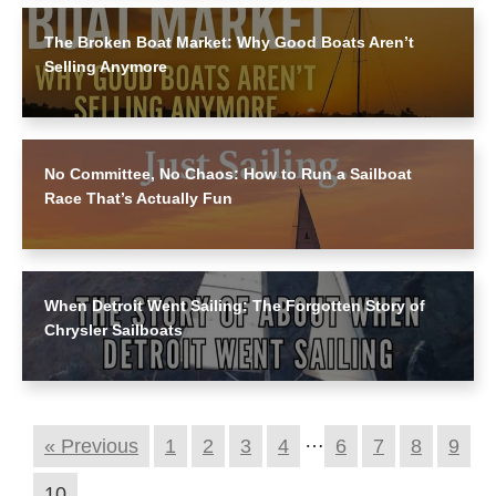
The Broken Boat Market: Why Good Boats Aren’t
Selling Anymore
No Committee, No Chaos: How to Run a Sailboat
Race That’s Actually Fun
When Detroit Went Sailing: The Forgotten Story of
Chrysler Sailboats
…
« Previous
1
2
3
4
6
7
8
9
10