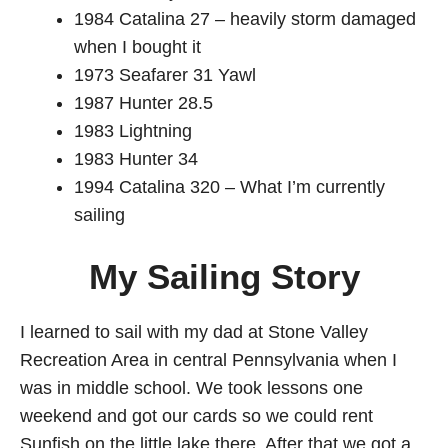
1984 Catalina 27 – heavily storm damaged
when I bought it
1973 Seafarer 31 Yawl
1987 Hunter 28.5
1983 Lightning
1983 Hunter 34
1994 Catalina 320 – What I’m currently
sailing
My Sailing Story
I learned to sail with my dad at Stone Valley
Recreation Area in central Pennsylvania when I
was in middle school. We took lessons one
weekend and got our cards so we could rent
Sunfish on the little lake there. After that we got a