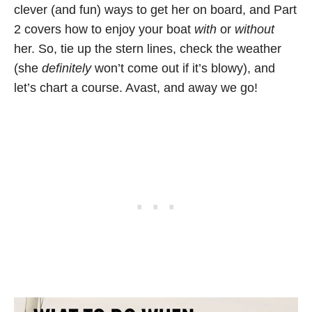
clever (and fun) ways to get her on board, and Part
2 covers how to enjoy your boat
with
or
without
her. So, tie up the stern lines, check the weather
(she
definitely
won’t come out if it’s blowy), and
let’s chart a course. Avast, and away we go!