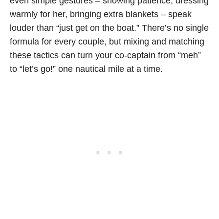
even simple gestures – showing patience, dressing
warmly for her, bringing extra blankets – speak
louder than “just get on the boat.” There’s no single
formula for every couple, but mixing and matching
these tactics can turn your co-captain from “meh”
to “let’s go!” one nautical mile at a time.