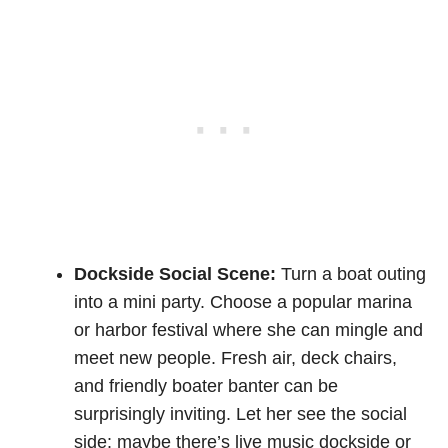
Dockside Social Scene:
Turn a boat outing
into a mini party. Choose a popular marina
or harbor festival where she can mingle and
meet new people. Fresh air, deck chairs,
and friendly boater banter can be
surprisingly inviting. Let her see the social
side: maybe there’s live music dockside or