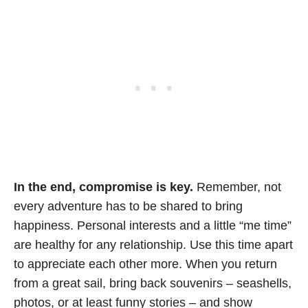
In the end, compromise is key.
Remember, not
every adventure has to be shared to bring
happiness. Personal interests and a little “me time”
are healthy for any relationship. Use this time apart
to appreciate each other more. When you return
from a great sail, bring back souvenirs – seashells,
photos, or at least funny stories – and show