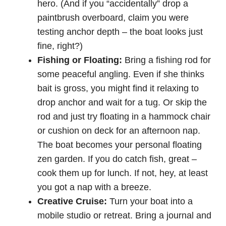
hero. (And if you “accidentally” drop a
paintbrush overboard, claim you were
testing anchor depth – the boat looks just
fine, right?)
Fishing or Floating:
Bring a fishing rod for
some peaceful angling. Even if she thinks
bait is gross, you might find it relaxing to
drop anchor and wait for a tug. Or skip the
rod and just try floating in a hammock chair
or cushion on deck for an afternoon nap.
The boat becomes your personal floating
zen garden. If you do catch fish, great –
cook them up for lunch. If not, hey, at least
you got a nap with a breeze.
Creative Cruise:
Turn your boat into a
mobile studio or retreat. Bring a journal and