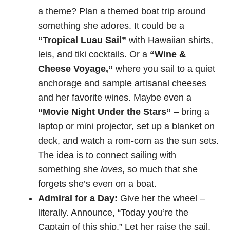
a theme? Plan a themed boat trip around
something she adores. It could be a
“Tropical Luau Sail”
with Hawaiian shirts,
leis, and tiki cocktails. Or a
“Wine &
Cheese Voyage,”
where you sail to a quiet
anchorage and sample artisanal cheeses
and her favorite wines. Maybe even a
“Movie Night Under the Stars”
– bring a
laptop or mini projector, set up a blanket on
deck, and watch a rom-com as the sun sets.
The idea is to connect sailing with
something she
loves
, so much that she
forgets she’s even on a boat.
Admiral for a Day:
Give her the wheel –
literally. Announce, “Today you’re the
Captain of this ship.” Let her raise the sail,