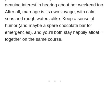
genuine interest in hearing about her weekend too.
After all, marriage is its own voyage, with calm
seas and rough waters alike. Keep a sense of
humor (and maybe a spare chocolate bar for
emergencies), and you’ll both stay happily afloat –
together on the same course.