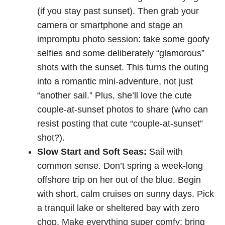
(if you stay past sunset). Then grab your
camera or smartphone and stage an
impromptu photo session: take some goofy
selfies and some deliberately “glamorous”
shots with the sunset. This turns the outing
into a romantic mini-adventure, not just
“another sail.” Plus, she’ll love the cute
couple-at-sunset photos to share (who can
resist posting that cute “couple-at-sunset”
shot?).
Slow Start and Soft Seas:
Sail with
common sense. Don’t spring a week-long
offshore trip on her out of the blue. Begin
with short, calm cruises on sunny days. Pick
a tranquil lake or sheltered bay with zero
chop. Make everything super comfy: bring