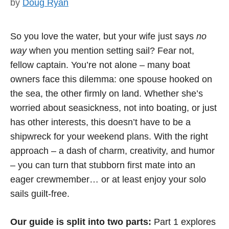
by
Doug Ryan
So you love the water, but your wife just says
no
way
when you mention setting sail? Fear not,
fellow captain. You’re not alone – many boat
owners face this dilemma: one spouse hooked on
the sea, the other firmly on land. Whether she’s
worried about seasickness, not into boating, or just
has other interests, this doesn’t have to be a
shipwreck for your weekend plans. With the right
approach – a dash of charm, creativity, and humor
– you can turn that stubborn first mate into an
eager crewmember… or at least enjoy your solo
sails guilt-free.
Our guide is split into two parts:
Part 1 explores