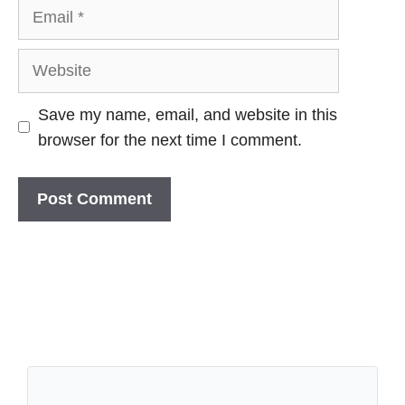
Email
Website
Save my name, email, and website in this
browser for the next time I comment.