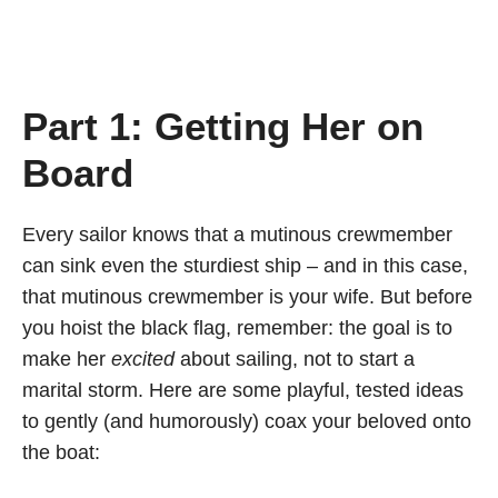
Part 1: Getting Her on
Board
Every sailor knows that a mutinous crewmember
can sink even the sturdiest ship – and in this case,
that mutinous crewmember is your wife. But before
you hoist the black flag, remember: the goal is to
make her
excited
about sailing, not to start a
marital storm. Here are some playful, tested ideas
to gently (and humorously) coax your beloved onto
the boat: