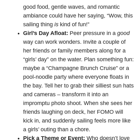
good food, gentle waves, and romantic
ambiance could have her saying, “Wow, this
sailing thing
is
kind of fun!”
Girl’s Day Afloat:
Peer pressure in a
good
way can work wonders. Invite a couple of
her friends or family members along for a
“girls’ day” on the water. Plan something fun:
maybe a “Champagne Brunch Cruise” or a
pool-noodle party where everyone floats in
the bay. Tell her to grab their silliest sun hats
and cameras – transform it into an
impromptu photo shoot. When she sees her
friends laughing on deck, her FOMO will
kick in, and suddenly sailing feels more like
a girls’ outing than a chore.
Pick a Theme or Event:
Who doesn’t love