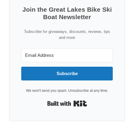
Join the Great Lakes Bike Ski
Boat Newsletter
Subscribe for giveaways, discounts, reviews, tips
and more
Subscribe
We won't send you spam. Unsubscribe at any time.
Built with Kit