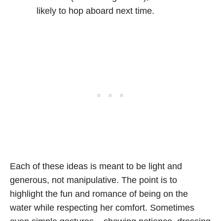
likely to hop aboard next time.
Each of these ideas is meant to be light and
generous, not manipulative. The point is to
highlight the fun and romance of being on the
water while respecting her comfort. Sometimes