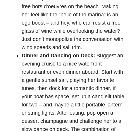
free hors d’oeuvres on the beach. Making
her feel like the “belle of the marina” is an
ego boost – and hey, who can resist a free
glass of wine while overlooking the water?
Just don’t monopolize the conversation with
wind speeds and sail trim.
Dinner and Dancing on Deck:
Suggest an
evening cruise to a nice waterfront
restaurant or even dinner aboard. Start with
a gentle sunset sail, playing her favorite
tunes, then dock for a romantic dinner. If
your boat has space, set up a candlelit table
for two – and maybe a little portable lantern
or string lights. After eating, pop open a
dessert champagne and challenge her to a
slow dance on deck. The combination of