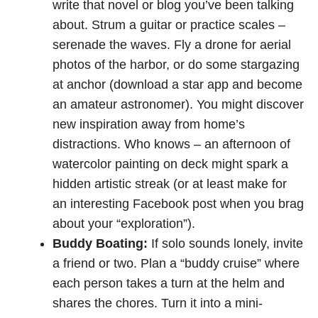
write that novel or blog you’ve been talking
about. Strum a guitar or practice scales –
serenade the waves. Fly a drone for aerial
photos of the harbor, or do some stargazing
at anchor (download a star app and become
an amateur astronomer). You might discover
new inspiration away from home’s
distractions. Who knows – an afternoon of
watercolor painting on deck might spark a
hidden artistic streak (or at least make for
an interesting Facebook post when you brag
about your “exploration”).
Buddy Boating:
If solo sounds lonely, invite
a friend or two. Plan a “buddy cruise” where
each person takes a turn at the helm and
shares the chores. Turn it into a mini-