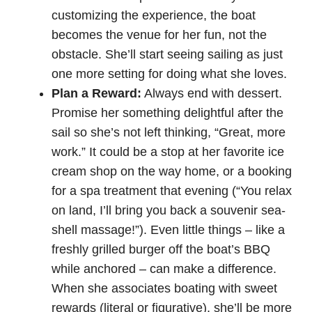
customizing the experience, the boat
becomes the venue for her fun, not the
obstacle. She’ll start seeing sailing as just
one more setting for doing what she loves.
Plan a Reward:
Always end with dessert.
Promise her something delightful after the
sail so she’s not left thinking, “Great, more
work.” It could be a stop at her favorite ice
cream shop on the way home, or a booking
for a spa treatment that evening (“You relax
on land, I’ll bring you back a souvenir sea-
shell massage!”). Even little things – like a
freshly grilled burger off the boat’s BBQ
while anchored – can make a difference.
When she associates boating with sweet
rewards (literal or figurative), she’ll be more