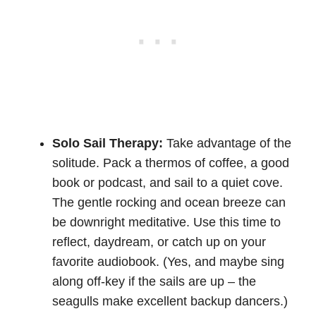
Solo Sail Therapy:
Take advantage of the
solitude. Pack a thermos of coffee, a good
book or podcast, and sail to a quiet cove.
The gentle rocking and ocean breeze can
be downright meditative. Use this time to
reflect, daydream, or catch up on your
favorite audiobook. (Yes, and maybe sing
along off-key if the sails are up – the
seagulls make excellent backup dancers.)