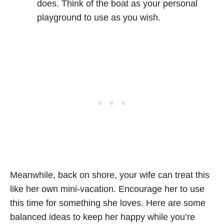
does. Think of the boat as your personal
playground to use as you wish.
Meanwhile, back on shore, your wife can treat this
like her own mini-vacation. Encourage her to use
this time for something she loves. Here are some
balanced ideas to keep her happy while you’re