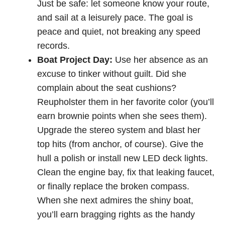
Just be safe: let someone know your route,
and sail at a leisurely pace. The goal is
peace and quiet, not breaking any speed
records.
Boat Project Day:
Use her absence as an
excuse to tinker without guilt. Did she
complain about the seat cushions?
Reupholster them in her favorite color (you’ll
earn brownie points when she sees them).
Upgrade the stereo system and blast her
top hits (from anchor, of course). Give the
hull a polish or install new LED deck lights.
Clean the engine bay, fix that leaking faucet,
or finally replace the broken compass.
When she next admires the shiny boat,
you’ll earn bragging rights as the handy