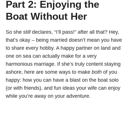
Part 2: Enjoying the
Boat Without Her
So she
still
declares, “I’ll pass!” after all that? Hey,
that’s okay – being married doesn’t mean you have
to share every hobby. A happy partner on land and
one on sea can actually make for a very
harmonious marriage. If she’s truly content staying
ashore, here are some ways to make
both
of you
happy: how you can have a blast on the boat solo
(or with friends), and fun ideas your wife can enjoy
while you’re away on your adventure.