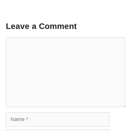
Leave a Comment
Comment
Name