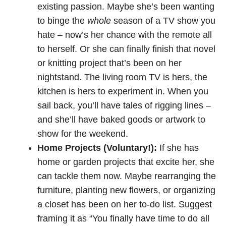
existing passion. Maybe she’s been wanting
to binge the
whole
season of a TV show you
hate – now’s her chance with the remote all
to herself. Or she can finally finish that novel
or knitting project that’s been on her
nightstand. The living room TV is hers, the
kitchen is hers to experiment in. When you
sail back, you’ll have tales of rigging lines –
and she’ll have baked goods or artwork to
show for the weekend.
Home Projects (Voluntary!):
If she has
home or garden projects that excite her, she
can tackle them now. Maybe rearranging the
furniture, planting new flowers, or organizing
a closet has been on her to-do list. Suggest
framing it as “You finally have time to do all