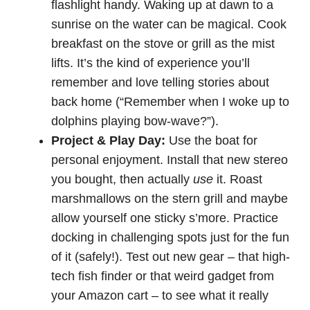
flashlight handy. Waking up at dawn to a
sunrise on the water can be magical. Cook
breakfast on the stove or grill as the mist
lifts. It’s the kind of experience you’ll
remember and love telling stories about
back home (“Remember when I woke up to
dolphins playing bow-wave?”).
Project & Play Day:
Use the boat for
personal enjoyment. Install that new stereo
you bought, then actually
use
it. Roast
marshmallows on the stern grill and maybe
allow yourself one sticky s’more. Practice
docking in challenging spots just for the fun
of it (safely!). Test out new gear – that high-
tech fish finder or that weird gadget from
your Amazon cart – to see what it really