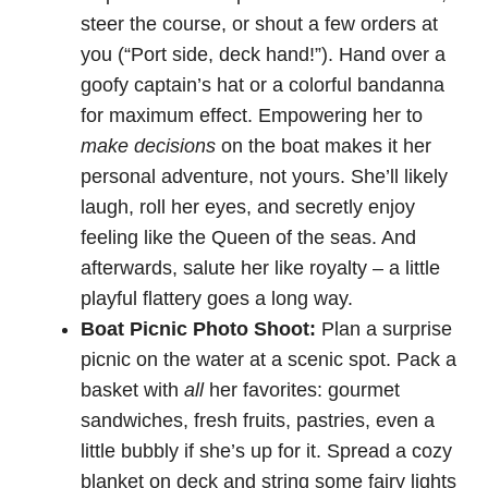
steer the course, or shout a few orders at
you (“Port side, deck hand!”). Hand over a
goofy captain’s hat or a colorful bandanna
for maximum effect. Empowering her to
make decisions
on the boat makes it her
personal adventure, not yours. She’ll likely
laugh, roll her eyes, and secretly enjoy
feeling like the Queen of the seas. And
afterwards, salute her like royalty – a little
playful flattery goes a long way.
Boat Picnic Photo Shoot:
Plan a surprise
picnic on the water at a scenic spot. Pack a
basket with
all
her favorites: gourmet
sandwiches, fresh fruits, pastries, even a
little bubbly if she’s up for it. Spread a cozy
blanket on deck and string some fairy lights