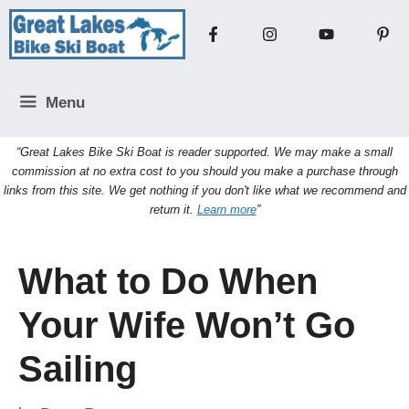
Skip
to
content
Menu
“Great Lakes Bike Ski Boat is reader supported. We may make a small
commission at no extra cost to you should you make a purchase through
links from this site. We get nothing if you don't like what we recommend and
return it.
Learn more
”
What to Do When
Your Wife Won’t Go
Sailing