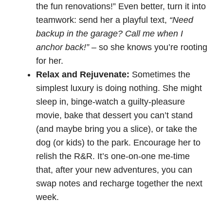
the fun renovations!” Even better, turn it into
teamwork: send her a playful text,
“Need
backup in the garage? Call me when I
anchor back!”
– so she knows you’re rooting
for her.
Relax and Rejuvenate:
Sometimes the
simplest luxury is doing nothing. She might
sleep in, binge-watch a guilty-pleasure
movie, bake that dessert you can’t stand
(and maybe bring you a slice), or take the
dog (or kids) to the park. Encourage her to
relish the R&R. It’s one-on-one me-time
that, after your new adventures, you can
swap notes and recharge together the next
week.