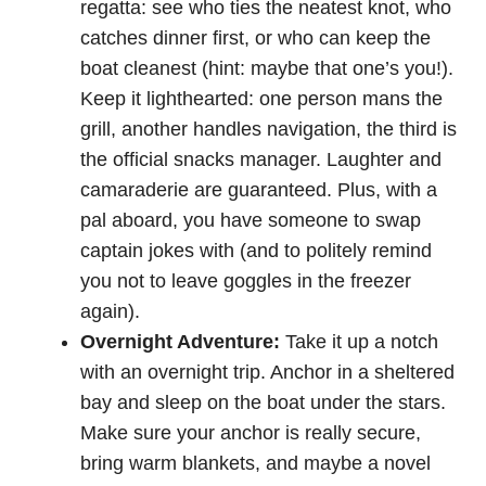
regatta: see who ties the neatest knot, who
catches dinner first, or who can keep the
boat cleanest (hint: maybe that one’s you!).
Keep it lighthearted: one person mans the
grill, another handles navigation, the third is
the official snacks manager. Laughter and
camaraderie are guaranteed. Plus, with a
pal aboard, you have someone to swap
captain jokes with (and to politely remind
you not to leave goggles in the freezer
again).
Overnight Adventure:
Take it up a notch
with an overnight trip. Anchor in a sheltered
bay and sleep on the boat under the stars.
Make sure your anchor is really secure,
bring warm blankets, and maybe a novel