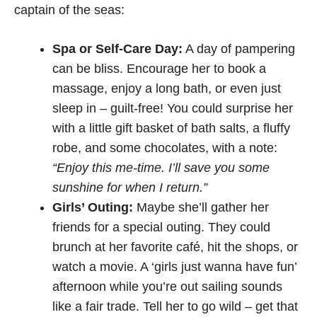
captain of the seas:
Spa or Self-Care Day:
A day of pampering
can be bliss. Encourage her to book a
massage, enjoy a long bath, or even just
sleep in – guilt-free! You could surprise her
with a little gift basket of bath salts, a fluffy
robe, and some chocolates, with a note:
“Enjoy this me-time. I’ll save you some
sunshine for when I return.”
Girls’ Outing:
Maybe she’ll gather her
friends for a special outing. They could
brunch at her favorite café, hit the shops, or
watch a movie. A ‘girls just wanna have fun’
afternoon while you’re out sailing sounds
like a fair trade. Tell her to go wild – get that