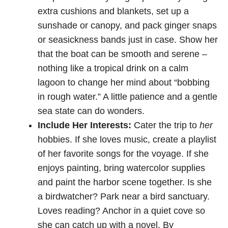
extra cushions and blankets, set up a
sunshade or canopy, and pack ginger snaps
or seasickness bands just in case. Show her
that the boat can be smooth and serene –
nothing like a tropical drink on a calm
lagoon to change her mind about “bobbing
in rough water.” A little patience and a gentle
sea state can do wonders.
Include Her Interests:
Cater the trip to
her
hobbies. If she loves music, create a playlist
of her favorite songs for the voyage. If she
enjoys painting, bring watercolor supplies
and paint the harbor scene together. Is she
a birdwatcher? Park near a bird sanctuary.
Loves reading? Anchor in a quiet cove so
she can catch up with a novel. By