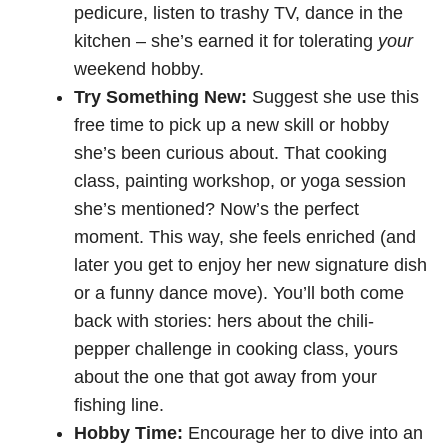
pedicure, listen to trashy TV, dance in the
kitchen – she’s earned it for tolerating
your
weekend hobby.
Try Something New:
Suggest she use this
free time to pick up a new skill or hobby
she’s been curious about. That cooking
class, painting workshop, or yoga session
she’s mentioned? Now’s the perfect
moment. This way, she feels enriched (and
later you get to enjoy her new signature dish
or a funny dance move). You’ll both come
back with stories: hers about the chili-
pepper challenge in cooking class, yours
about the one that got away from your
fishing line.
Hobby Time:
Encourage her to dive into an