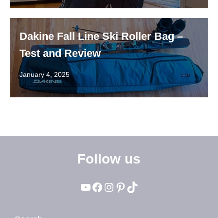
Dakine Fall Line Ski Roller Bag –
Test and Review
January 4, 2025
Follow us
YouTube
Facebook
Instagram
Pinterest
TikTok