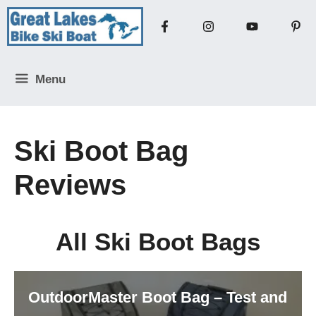
Skip
to
content
Menu
Ski Boot Bag
Reviews
All Ski Boot Bags
OutdoorMaster Boot Bag – Test and