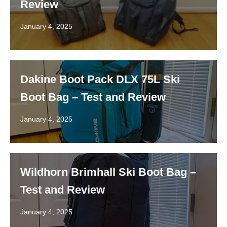
Review
January 4, 2025
Dakine Boot Pack DLX 75L Ski
Boot Bag – Test and Review
January 4, 2025
Wildhorn Brimhall Ski Boot Bag –
Test and Review
January 4, 2025