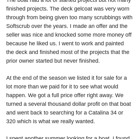
The boat had a lot of started projects but not many
finished projects. The deck gelcoat was very worn
through from being given too many scrubbings with
Softscrub over the years. I made an offer and the
seller was nice and knocked some more money off
because he liked us. I went to work and painted
the deck and finished most of the projects that the
prior owner started but never finished.
At the end of the season we listed it for sale for a
lot more than we paid for it to see what would
happen. We got a full price offer right away. We
turned a several thousand dollar profit on that boat
and went back to searching for a Catalina 34 or
320 which is what we really wanted.
I spent another summer looking for a boat. I found