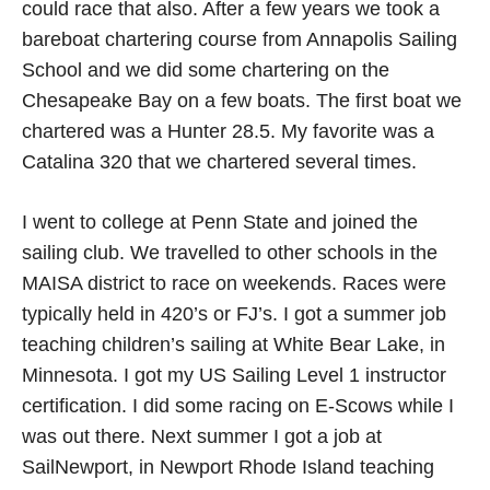
could race that also. After a few years we took a
bareboat chartering course from Annapolis Sailing
School and we did some chartering on the
Chesapeake Bay on a few boats. The first boat we
chartered was a Hunter 28.5. My favorite was a
Catalina 320 that we chartered several times.
I went to college at Penn State and joined the
sailing club. We travelled to other schools in the
MAISA district to race on weekends. Races were
typically held in 420’s or FJ’s. I got a summer job
teaching children’s sailing at White Bear Lake, in
Minnesota. I got my US Sailing Level 1 instructor
certification. I did some racing on E-Scows while I
was out there. Next summer I got a job at
SailNewport, in Newport Rhode Island teaching