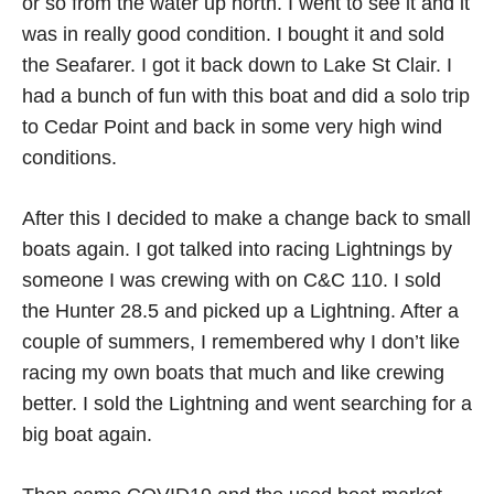
or so from the water up north. I went to see it and it
was in really good condition. I bought it and sold
the Seafarer. I got it back down to Lake St Clair. I
had a bunch of fun with this boat and did a solo trip
to Cedar Point and back in some very high wind
conditions.
After this I decided to make a change back to small
boats again. I got talked into racing Lightnings by
someone I was crewing with on C&C 110. I sold
the Hunter 28.5 and picked up a Lightning. After a
couple of summers, I remembered why I don’t like
racing my own boats that much and like crewing
better. I sold the Lightning and went searching for a
big boat again.