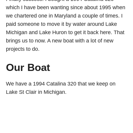
which I have been wanting since about 1995 when
we chartered one in Maryland a couple of times. I
paid someone to move it by water around Lake
Michigan and Lake Huron to get it back here. That
brings us to now. A new boat with a lot of new
projects to do.
Our Boat
We have a 1994 Catalina 320 that we keep on
Lake St Clair in Michigan.