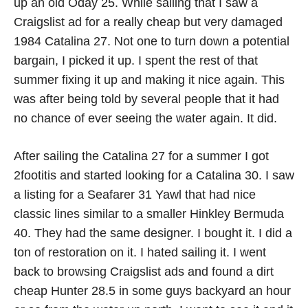
up an old Oday 25. While sailing that I saw a
Craigslist ad for a really cheap but very damaged
1984 Catalina 27. Not one to turn down a potential
bargain, I picked it up. I spent the rest of that
summer fixing it up and making it nice again. This
was after being told by several people that it had
no chance of ever seeing the water again. It did.
After sailing the Catalina 27 for a summer I got
2footitis and started looking for a Catalina 30. I saw
a listing for a Seafarer 31 Yawl that had nice
classic lines similar to a smaller Hinkley Bermuda
40. They had the same designer. I bought it. I did a
ton of restoration on it. I hated sailing it. I went
back to browsing Craigslist ads and found a dirt
cheap Hunter 28.5 in some guys backyard an hour