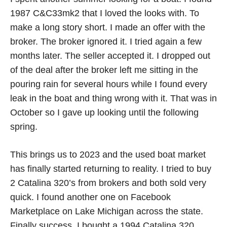
1987 C&C33mk2 that I loved the looks with. To
make a long story short. I made an offer with the
broker. The broker ignored it. I tried again a few
months later. The seller accepted it. I dropped out
of the deal after the broker left me sitting in the
pouring rain for several hours while I found every
leak in the boat and thing wrong with it. That was in
October so I gave up looking until the following
spring.
This brings us to 2023 and the used boat market
has finally started returning to reality. I tried to buy
2 Catalina 320’s from brokers and both sold very
quick. I found another one on Facebook
Marketplace on Lake Michigan across the state.
Finally success. I bought a 1994 Catalina 320