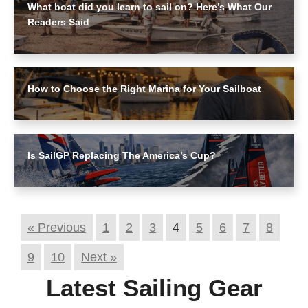
What boat did you learn to sail on? Here’s What Our
Readers Said
How to Choose the Right Marina for Your Sailboat
Is SailGP Replacing The America’s Cup?
« Previous
1
2
3
4
5
6
7
8
9
10
Next »
Latest Sailing Gear