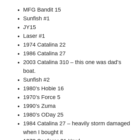
MFG Bandit 15
Sunfish #1
JY15
Laser #1
1974 Catalina 22
1986 Catalina 27
2003 Catalina 310 – this one was dad’s
boat.
Sunfish #2
1980’s Hobie 16
1970’s Force 5
1990’s Zuma
1980’s ODay 25
1984 Catalina 27 – heavily storm damaged
when I bought it