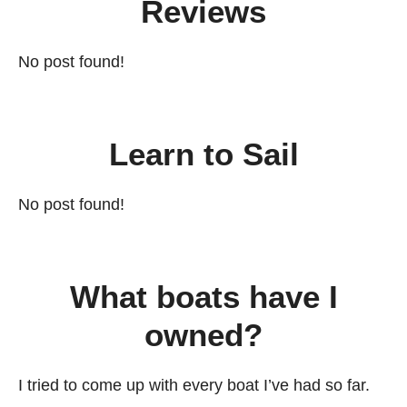
Reviews
No post found!
Learn to Sail
No post found!
What boats have I
owned?
I tried to come up with every boat I’ve had so far.