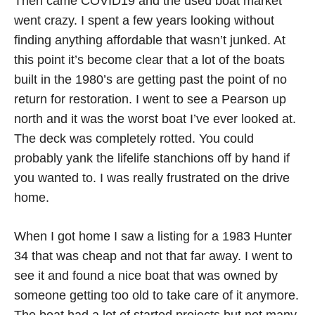
Then came COVID19 and the used boat market
went crazy. I spent a few years looking without
finding anything affordable that wasn’t junked. At
this point it’s become clear that a lot of the boats
built in the 1980’s are getting past the point of no
return for restoration. I went to see a Pearson up
north and it was the worst boat I’ve ever looked at.
The deck was completely rotted. You could
probably yank the lifelife stanchions off by hand if
you wanted to. I was really frustrated on the drive
home.
When I got home I saw a listing for a 1983 Hunter
34 that was cheap and not that far away. I went to
see it and found a nice boat that was owned by
someone getting too old to take care of it anymore.