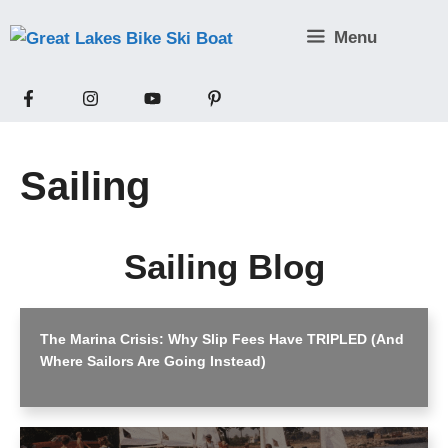
Skip
Menu
to
content
Sailing
Sailing Blog
The Marina Crisis: Why Slip Fees Have TRIPLED (And
Where Sailors Are Going Instead)