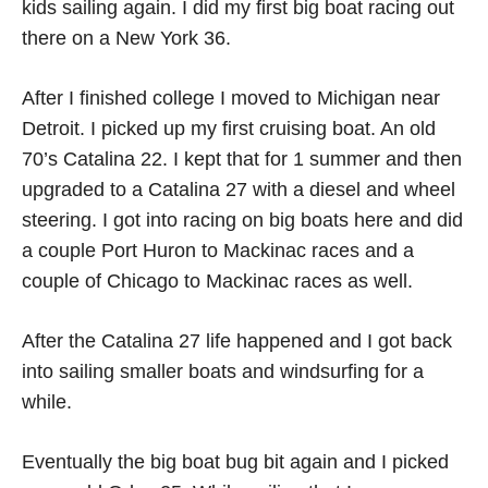
kids sailing again. I did my first big boat racing out
there on a New York 36.
After I finished college I moved to Michigan near
Detroit. I picked up my first cruising boat. An old
70’s Catalina 22. I kept that for 1 summer and then
upgraded to a Catalina 27 with a diesel and wheel
steering. I got into racing on big boats here and did
a couple Port Huron to Mackinac races and a
couple of Chicago to Mackinac races as well.
After the Catalina 27 life happened and I got back
into sailing smaller boats and windsurfing for a
while.
Eventually the big boat bug bit again and I picked