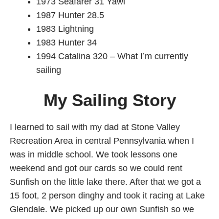
1973 Seafarer 31 Yawl
1987 Hunter 28.5
1983 Lightning
1983 Hunter 34
1994 Catalina 320 – What I’m currently
sailing
My Sailing Story
I learned to sail with my dad at Stone Valley
Recreation Area in central Pennsylvania when I
was in middle school. We took lessons one
weekend and got our cards so we could rent
Sunfish on the little lake there. After that we got a
15 foot, 2 person dinghy and took it racing at Lake
Glendale. We picked up our own Sunfish so we