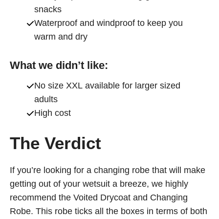
snacks
Waterproof and windproof to keep you
warm and dry
What we didn’t like:
No size XXL available for larger sized
adults
High cost
The Verdict
If you’re looking for a changing robe that will make
getting out of your wetsuit a breeze, we highly
recommend the Voited Drycoat and Changing
Robe. This robe ticks all the boxes in terms of both