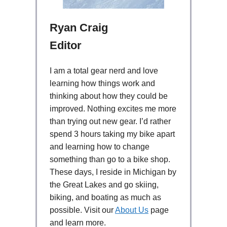
Ryan Craig
Editor
I am a total gear nerd and love
learning how things work and
thinking about how they could be
improved. Nothing excites me more
than trying out new gear. I’d rather
spend 3 hours taking my bike apart
and learning how to change
something than go to a bike shop.
These days, I reside in Michigan by
the Great Lakes and go skiing,
biking, and boating as much as
possible. Visit our
About Us
page
and learn more.