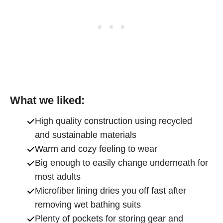
What we liked:
High quality construction using recycled
and sustainable materials
Warm and cozy feeling to wear
Big enough to easily change underneath for
most adults
Microfiber lining dries you off fast after
removing wet bathing suits
Plenty of pockets for storing gear and