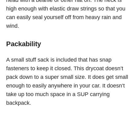
head with a beanie or other hat on. The neck is
high enough with elastic draw strings so that you
can easily seal yourself off from heavy rain and
wind.
Packability
A small stuff sack is included that has snap
fasteners to keep it closed. This drycoat doesn’t
pack down to a super small size. It does get small
enough to easily anywhere in your car. It doesn’t
take up too much space in a SUP carrying
backpack.