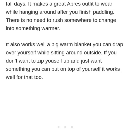
fall days. It makes a great Apres outfit to wear
while hanging around after you finish paddling.
There is no need to rush somewhere to change
into something warmer.
It also works well a big warm blanket you can drap
over yourself while sitting around outside. If you
don’t want to zip youself up and just want
something you can put on top of yourself it works
well for that too.