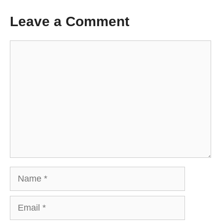
Leave a Comment
Comment
Name
Email