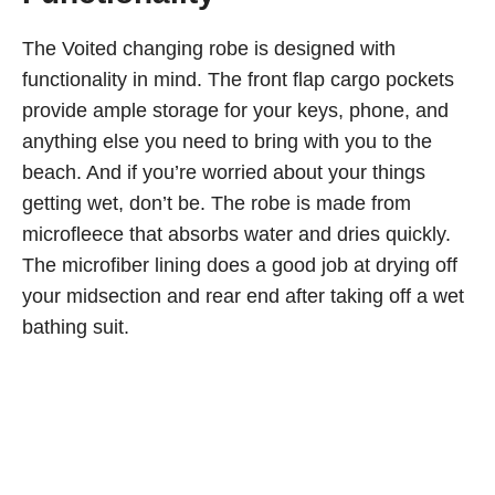
The Voited changing robe is designed with
functionality in mind. The front flap cargo pockets
provide ample storage for your keys, phone, and
anything else you need to bring with you to the
beach. And if you’re worried about your things
getting wet, don’t be. The robe is made from
microfleece that absorbs water and dries quickly.
The microfiber lining does a good job at drying off
your midsection and rear end after taking off a wet
bathing suit.