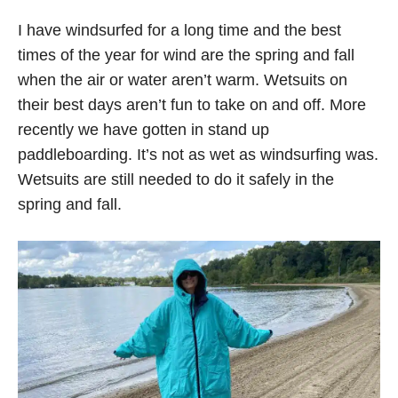
I have windsurfed for a long time and the best
times of the year for wind are the spring and fall
when the air or water aren’t warm. Wetsuits on
their best days aren’t fun to take on and off. More
recently we have gotten in stand up
paddleboarding. It’s not as wet as windsurfing was.
Wetsuits are still needed to do it safely in the
spring and fall.