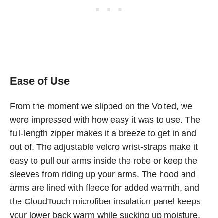
Ease of Use
From the moment we slipped on the Voited, we
were impressed with how easy it was to use. The
full-length zipper makes it a breeze to get in and
out of. The adjustable velcro wrist-straps make it
easy to pull our arms inside the robe or keep the
sleeves from riding up your arms. The hood and
arms are lined with fleece for added warmth, and
the CloudTouch microfiber insulation panel keeps
your lower back warm while sucking up moisture.