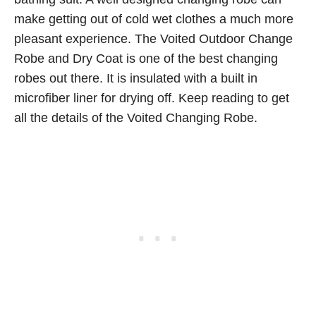
make getting out of cold wet clothes a much more
pleasant experience. The Voited Outdoor Change
Robe and Dry Coat is one of the best changing
robes out there. It is insulated with a built in
microfiber liner for drying off. Keep reading to get
all the details of the Voited Changing Robe.