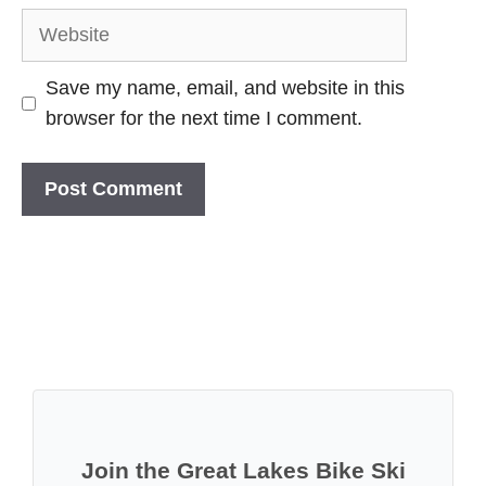
Website
Save my name, email, and website in this
browser for the next time I comment.
Join the Great Lakes Bike Ski