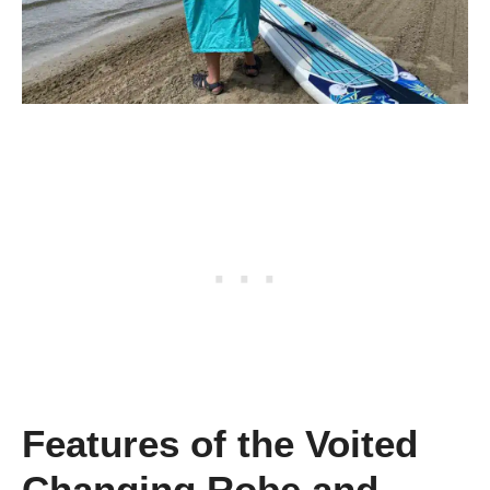
Features of the Voited
Changing Robe and