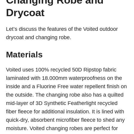
Drycoat
Let’s discuss the features of the Voited outdoor
drycoat and changing robe.
Materials
Voited uses 100% recycled 50D Ripstop fabric
laminated with 18.000mm waterproofness on the
inside and a Fluorine Free water repellent finish on
the outside. The changing robe also has a quilted
mid-layer of 3D Synthetic Featherlight recycled
fiber fleece for additional insulation. It is lined with
quick-dry, absorbent microfiber fleece to shed any
moisture. Voited changing robes are perfect for