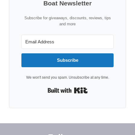
Boat Newsletter
Subscribe for giveaways, discounts, reviews, tips
and more
Subscribe
We won't send you spam. Unsubscribe at any time.
Built with Kit