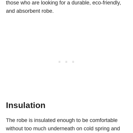
those who are looking for a durable, eco-friendly,
and absorbent robe.
Insulation
The robe is insulated enough to be comfortable
without too much underneath on cold spring and