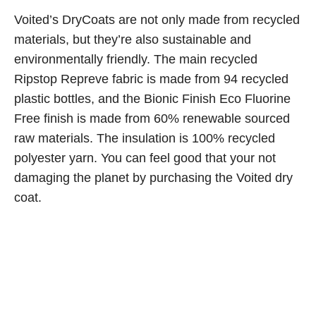
Voited’s DryCoats are not only made from recycled
materials, but they’re also sustainable and
environmentally friendly. The main recycled
Ripstop Repreve fabric is made from 94 recycled
plastic bottles, and the Bionic Finish Eco Fluorine
Free finish is made from 60% renewable sourced
raw materials. The insulation is 100% recycled
polyester yarn. You can feel good that your not
damaging the planet by purchasing the Voited dry
coat.