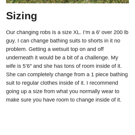
Sizing
Our changing robs is a size XL. I’m a 6′ over 200 lb
guy. I can change bathing suits to shorts in it no
problem. Getting a wetsuit top on and off
underneath it would be a bit of a challenge. My
wife is 5’6″ and she has tons of room inside of it.
She can completely change from a 1 piece bathing
suit to regular clothes inside of it. I recommend
going up a size from what you normally wear to
make sure you have room to change inside of it.