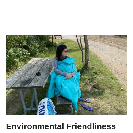
Environmental Friendliness