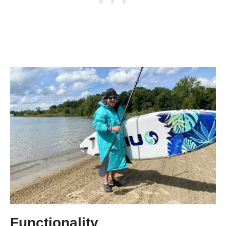
Functionality