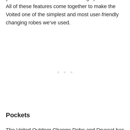
All of these features come together to make the
Voited one of the simplest and most user-friendly
changing robes we’ve used.
Pockets