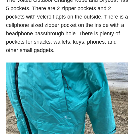
The Voited Outdoor Change Robe and Drycoat has
5 pockets. There are 2 zipper pockets and 2
pockets with velcro flapts on the outside. There is a
cellphone sized zipper pocket on the inside with a
headphone passthrough hole. There is plenty of
pockets for snacks, wallets, keys, phones, and
other small gadgets.