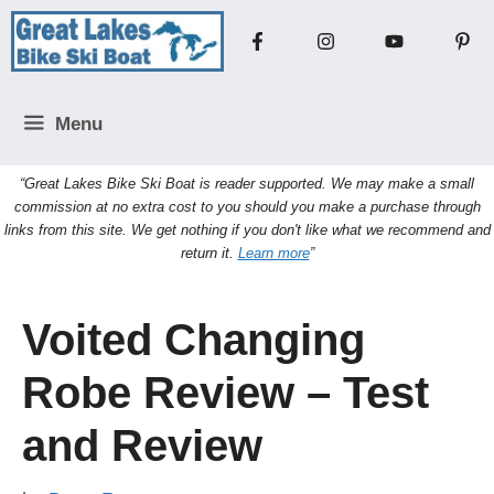
Skip
to
content
Menu
“Great Lakes Bike Ski Boat is reader supported. We may make a small
commission at no extra cost to you should you make a purchase through
links from this site. We get nothing if you don't like what we recommend and
return it.
Learn more
”
Voited Changing
Robe Review – Test
and Review