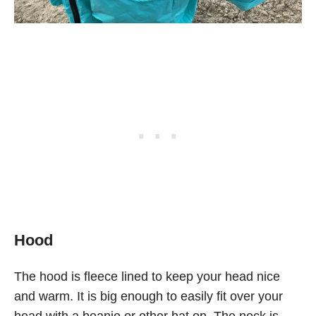
Hood
The hood is fleece lined to keep your head nice
and warm. It is big enough to easily fit over your