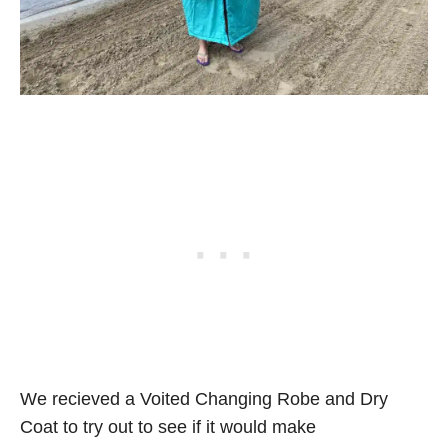
We recieved a Voited Changing Robe and Dry
Coat to try out to see if it would make