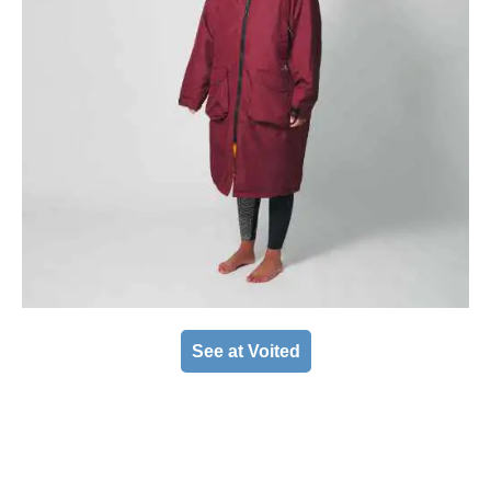
See at Voited