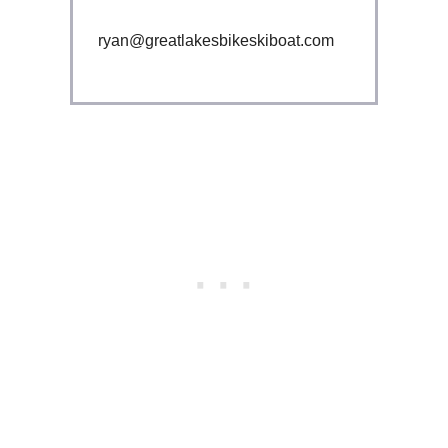
ryan@greatlakesbikeskiboat.com