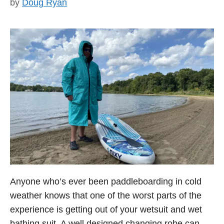
by
Doug Ryan
Anyone who’s ever been paddleboarding in cold
weather knows that one of the worst parts of the
experience is getting out of your wetsuit and wet
bathing suit. A well designed changing robe can