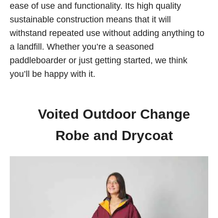
ease of use and functionality. Its high quality
sustainable construction means that it will
withstand repeated use without adding anything to
a landfill. Whether you’re a seasoned
paddleboarder or just getting started, we think
you’ll be happy with it.
Voited Outdoor Change
Robe and Drycoat