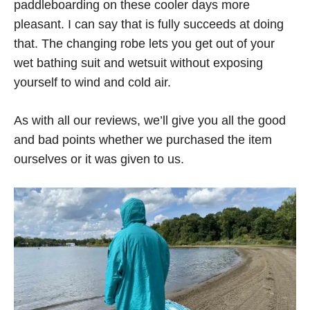
paddleboarding on these cooler days more
pleasant. I can say that is fully succeeds at doing
that. The changing robe lets you get out of your
wet bathing suit and wetsuit without exposing
yourself to wind and cold air.
As with all our reviews, we’ll give you all the good
and bad points whether we purchased the item
ourselves or it was given to us.