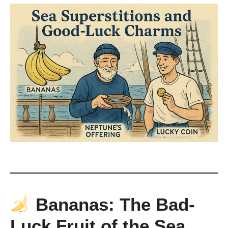
Bananas: The Bad-
Luck Fruit of the Sea