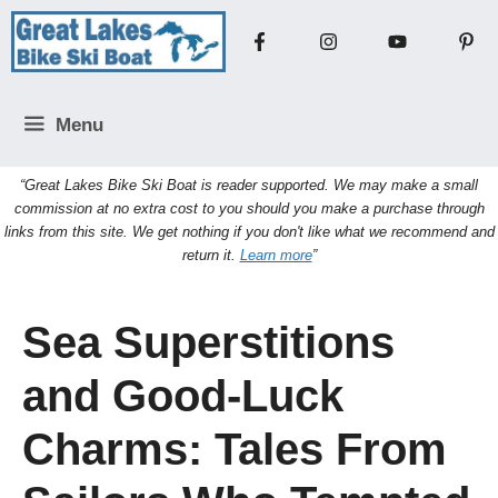
Skip
to
content
Menu
“Great Lakes Bike Ski Boat is reader supported. We may make a small
commission at no extra cost to you should you make a purchase through
links from this site. We get nothing if you don't like what we recommend and
return it.
Learn more
”
Sea Superstitions
and Good-Luck
Charms: Tales From