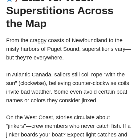
Superstitions Across
the Map
From the craggy coasts of Newfoundland to the
misty harbors of Puget Sound, superstitions vary—
but they’re everywhere.
In Atlantic Canada, sailors still coil rope “with the
sun” (clockwise), believing counter-clockwise coils
invite bad weather. Some even avoid certain boat
names or colors they consider jinxed.
On the West Coast, stories circulate about
“jinkers”—crew members who never catch fish. If a
jinker boards your boat? Expect light catches and