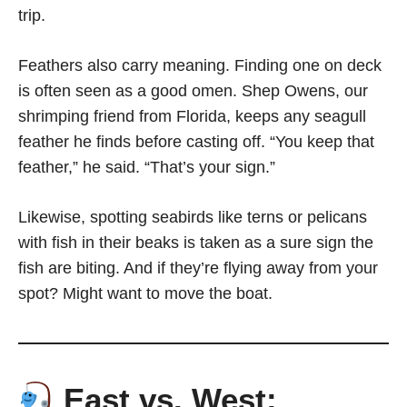
trip.
Feathers also carry meaning. Finding one on deck
is often seen as a good omen. Shep Owens, our
shrimping friend from Florida, keeps any seagull
feather he finds before casting off. “You keep that
feather,” he said. “That’s your sign.”
Likewise, spotting seabirds like terns or pelicans
with fish in their beaks is taken as a sure sign the
fish are biting. And if they’re flying away from your
spot? Might want to move the boat.
East vs. West: