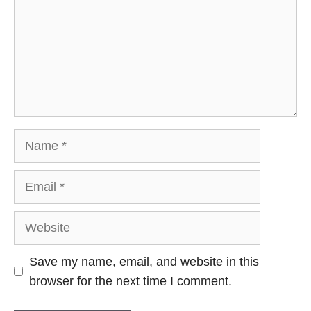
Name
Email
Website
Save my name, email, and website in this
browser for the next time I comment.