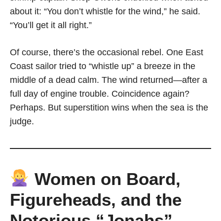
about it: “You don’t whistle for the wind,” he said.
“You’ll get it all right.”
Of course, there’s the occasional rebel. One East
Coast sailor tried to “whistle up” a breeze in the
middle of a dead calm. The wind returned—after a
full day of engine trouble. Coincidence again?
Perhaps. But superstition wins when the sea is the
judge.
Women on Board,
Figureheads, and the
Notorious “Jonahs”