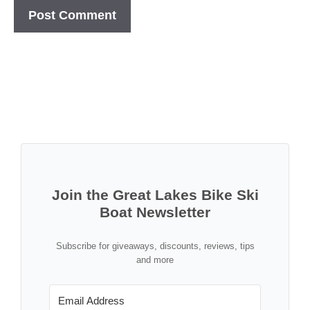
Join the Great Lakes Bike Ski
Boat Newsletter
Subscribe for giveaways, discounts, reviews, tips
and more