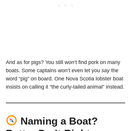
And as for pigs? You still won’t find pork on many
boats. Some captains won’t even let you
say
the
word “pig” on board. One Nova Scotia lobster boat
insists on calling it “the curly-tailed animal” instead.
Naming a Boat?