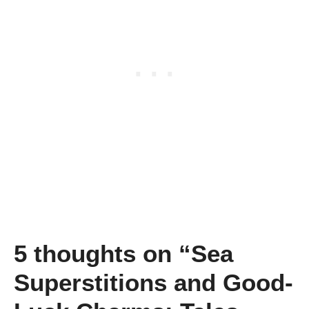
5 thoughts on “Sea
Superstitions and Good-