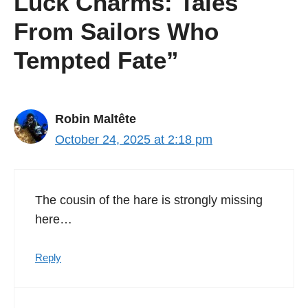
Luck Charms: Tales
From Sailors Who
Tempted Fate”
Robin Maltête
October 24, 2025 at 2:18 pm
The cousin of the hare is strongly missing
here…
Reply