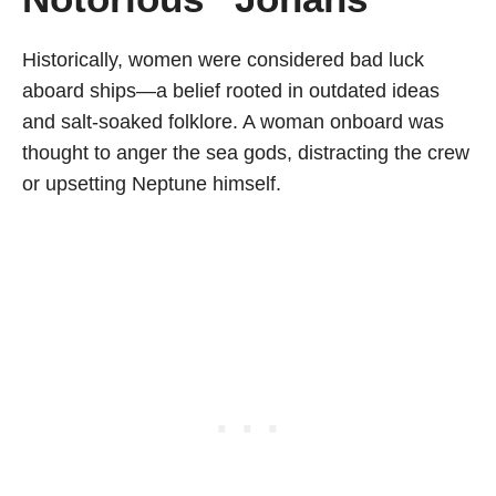
Historically, women were considered bad luck
aboard ships—a belief rooted in outdated ideas
and salt-soaked folklore. A woman onboard was
thought to anger the sea gods, distracting the crew
or upsetting Neptune himself.