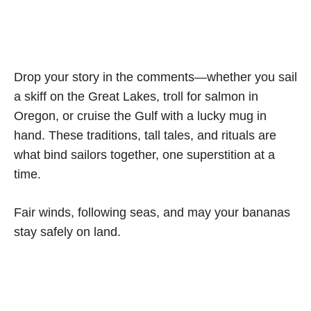
Drop your story in the comments—whether you sail
a skiff on the Great Lakes, troll for salmon in
Oregon, or cruise the Gulf with a lucky mug in
hand. These traditions, tall tales, and rituals are
what bind sailors together, one superstition at a
time.
Fair winds, following seas, and may your bananas
stay safely on land.