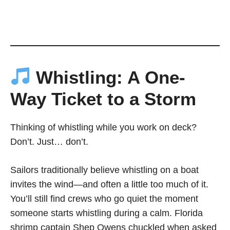
Whistling: A One-
Way Ticket to a Storm
Thinking of whistling while you work on deck?
Don’t. Just… don’t.
Sailors traditionally believe whistling on a boat
invites the wind—and often a little too much of it.
You’ll still find crews who go quiet the moment
someone starts whistling during a calm. Florida
shrimp captain Shep Owens chuckled when asked