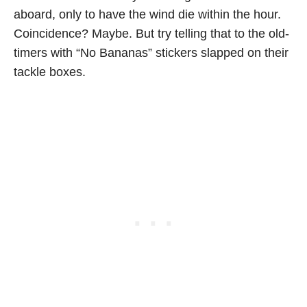
aboard, only to have the wind die within the hour.
Coincidence? Maybe. But try telling that to the old-
timers with “No Bananas” stickers slapped on their
tackle boxes.