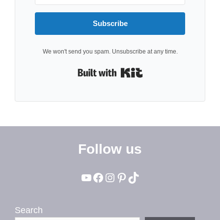
Subscribe
We won't send you spam. Unsubscribe at any time.
Built with Kit
Follow us
YouTube
Facebook
Instagram
Pinterest
TikTok
Search