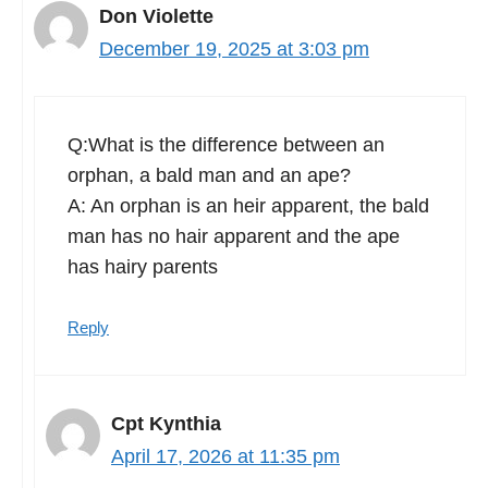
Don Violette
December 19, 2025 at 3:03 pm
Q:What is the difference between an
orphan, a bald man and an ape?
A: An orphan is an heir apparent, the bald
man has no hair apparent and the ape
has hairy parents
Reply
Cpt Kynthia
April 17, 2026 at 11:35 pm