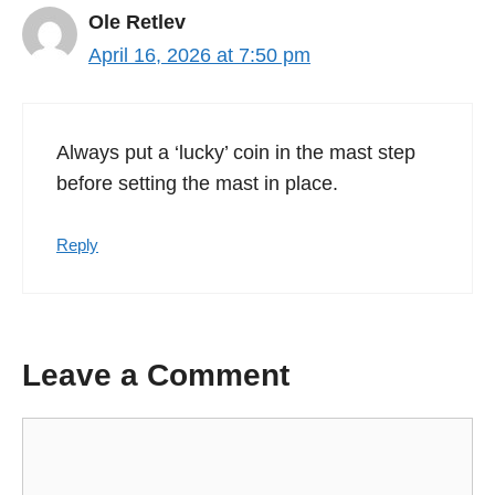
Ole Retlev
April 16, 2026 at 7:50 pm
Always put a ‘lucky’ coin in the mast step
before setting the mast in place.
Reply
Leave a Comment
Comment