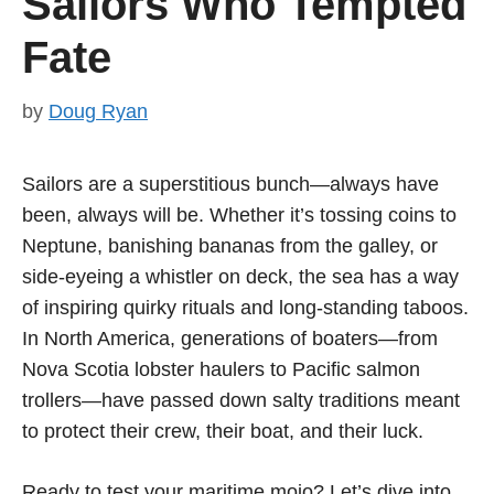
Sailors Who Tempted
Fate
by
Doug Ryan
Sailors are a superstitious bunch—always have
been, always will be. Whether it’s tossing coins to
Neptune, banishing bananas from the galley, or
side-eyeing a whistler on deck, the sea has a way
of inspiring quirky rituals and long-standing taboos.
In North America, generations of boaters—from
Nova Scotia lobster haulers to Pacific salmon
trollers—have passed down salty traditions meant
to protect their crew, their boat, and their luck.
Ready to test your maritime mojo? Let’s dive into