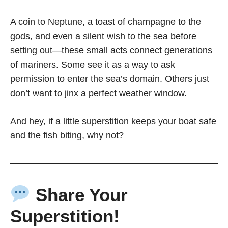
A coin to Neptune, a toast of champagne to the
gods, and even a silent wish to the sea before
setting out—these small acts connect generations
of mariners. Some see it as a way to ask
permission to enter the sea’s domain. Others just
don’t want to jinx a perfect weather window.
And hey, if a little superstition keeps your boat safe
and the fish biting, why not?
Share Your
Superstition!