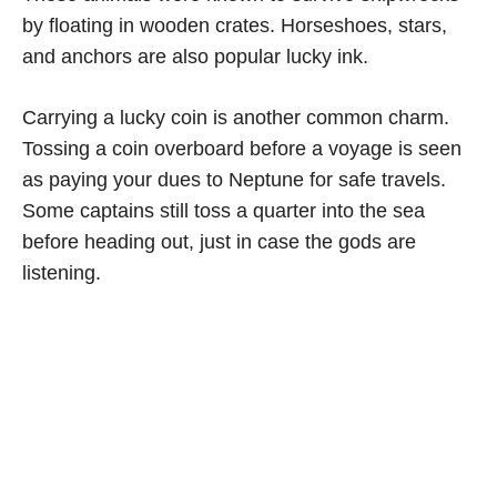
by floating in wooden crates. Horseshoes, stars,
and anchors are also popular lucky ink.
Carrying a lucky coin is another common charm.
Tossing a coin overboard before a voyage is seen
as paying your dues to Neptune for safe travels.
Some captains still toss a quarter into the sea
before heading out, just in case the gods are
listening.