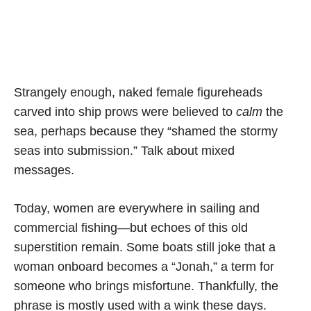
Strangely enough, naked female figureheads
carved into ship prows were believed to
calm
the
sea, perhaps because they “shamed the stormy
seas into submission.” Talk about mixed
messages.
Today, women are everywhere in sailing and
commercial fishing—but echoes of this old
superstition remain. Some boats still joke that a
woman onboard becomes a “Jonah,” a term for
someone who brings misfortune. Thankfully, the
phrase is mostly used with a wink these days.