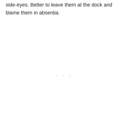
side-eyes. Better to leave them at the dock and
blame them in absentia.