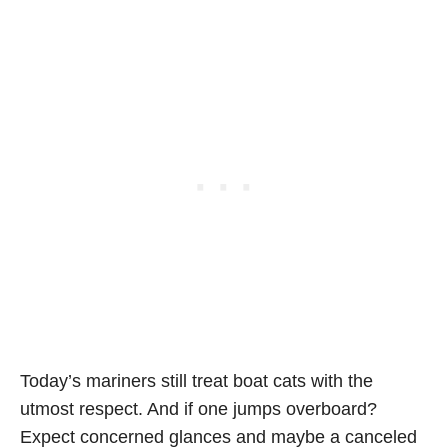
Today’s mariners still treat boat cats with the
utmost respect. And if one jumps overboard?
Expect concerned glances and maybe a canceled