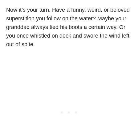
Now it’s your turn. Have a funny, weird, or beloved
superstition you follow on the water? Maybe your
granddad always tied his boots a certain way. Or
you once whistled on deck and swore the wind left
out of spite.