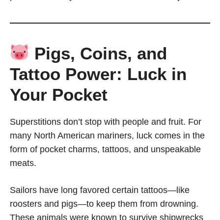
Pigs, Coins, and
Tattoo Power: Luck in
Your Pocket
Superstitions don’t stop with people and fruit. For
many North American mariners, luck comes in the
form of pocket charms, tattoos, and unspeakable
meats.
Sailors have long favored certain tattoos—like
roosters and pigs—to keep them from drowning.
These animals were known to survive shipwrecks