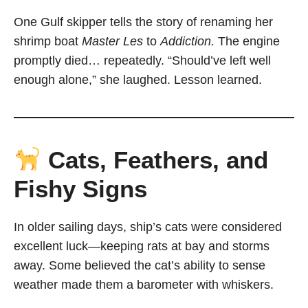
One Gulf skipper tells the story of renaming her
shrimp boat
Master Les
to
Addiction.
The engine
promptly died… repeatedly. “Should’ve left well
enough alone,” she laughed. Lesson learned.
Cats, Feathers, and
Fishy Signs
In older sailing days, ship’s cats were considered
excellent luck—keeping rats at bay and storms
away. Some believed the cat’s ability to sense
weather made them a barometer with whiskers.