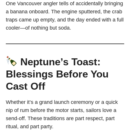
One Vancouver angler tells of accidentally bringing
a banana onboard. The engine sputtered, the crab
traps came up empty, and the day ended with a full
cooler—of nothing but soda.
Neptune’s Toast:
Blessings Before You
Cast Off
Whether it’s a grand launch ceremony or a quick
nip of rum before the motor starts, sailors love a
send-off. These traditions are part respect, part
ritual, and part party.