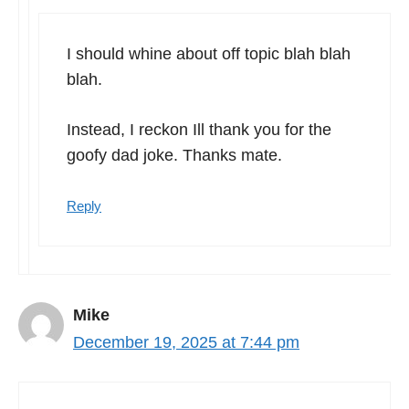
I should whine about off topic blah blah
blah.
Instead, I reckon Ill thank you for the
goofy dad joke. Thanks mate.
Reply
Mike
December 19, 2025 at 7:44 pm