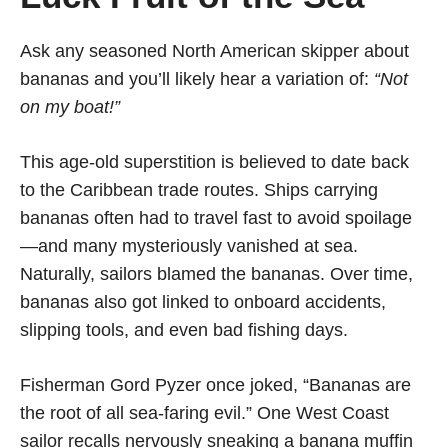
Ask any seasoned North American skipper about
bananas and you’ll likely hear a variation of:
“Not
on my boat!”
This age-old superstition is believed to date back
to the Caribbean trade routes. Ships carrying
bananas often had to travel fast to avoid spoilage
—and many mysteriously vanished at sea.
Naturally, sailors blamed the bananas. Over time,
bananas also got linked to onboard accidents,
slipping tools, and even bad fishing days.
Fisherman Gord Pyzer once joked, “Bananas are
the root of all sea-faring evil.” One West Coast
sailor recalls nervously sneaking a banana muffin