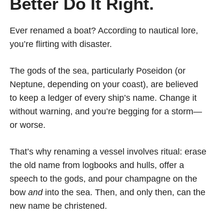
Better Do It Right.
Ever renamed a boat? According to nautical lore,
you’re flirting with disaster.
The gods of the sea, particularly Poseidon (or
Neptune, depending on your coast), are believed
to keep a ledger of every ship’s name. Change it
without warning, and you’re begging for a storm—
or worse.
That’s why renaming a vessel involves ritual: erase
the old name from logbooks and hulls, offer a
speech to the gods, and pour champagne on the
bow
and
into the sea. Then, and only then, can the
new name be christened.