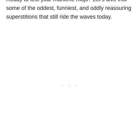
some of the oddest, funniest, and oddly reassuring
superstitions that still ride the waves today.