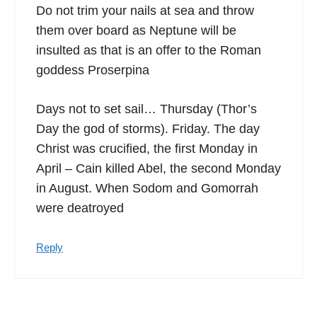
Do not trim your nails at sea and throw
them over board as Neptune will be
insulted as that is an offer to the Roman
goddess Proserpina
Days not to set sail… Thursday (Thor’s
Day the god of storms). Friday. The day
Christ was crucified, the first Monday in
April – Cain killed Abel, the second Monday
in August. When Sodom and Gomorrah
were deatroyed
Reply