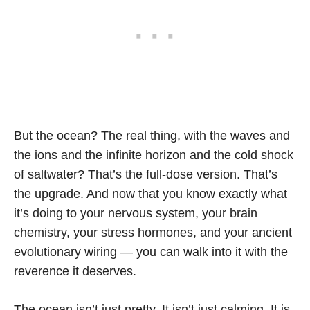
But the ocean? The real thing, with the waves and
the ions and the infinite horizon and the cold shock
of saltwater? That’s the full-dose version. That’s
the upgrade. And now that you know exactly what
it’s doing to your nervous system, your brain
chemistry, your stress hormones, and your ancient
evolutionary wiring — you can walk into it with the
reverence it deserves.
The ocean isn’t just pretty. It isn’t just calming. It is