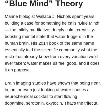
“Blue Mind” Theory
Marine biologist Wallace J. Nichols spent years
building a case for something he calls “Blue Mind”
— the mildly meditative, deeply calm, creativity-
boosting mental state that water triggers in the
human brain. His 2014 book of the same name
essentially told the scientific community what the
rest of us already knew from every vacation we’d
ever taken: water makes us feel good, and it does
it on purpose.
Brain imaging studies have shown that being near,
in, on, or even just looking at water causes a
neurochemical cocktail to start flowing —
dopamine, serotonin, oxytocin. That’s the trifecta.