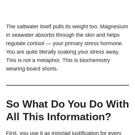
The saltwater itself pulls its weight too. Magnesium
in seawater absorbs through the skin and helps
regulate cortisol — your primary stress hormone.
You are quite literally soaking your stress away.
This is not a metaphor. This is biochemistry
wearing board shorts.
So What Do You Do With
All This Information?
First, you use it as ironclad justification for every