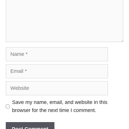
Name
Email
Website
Save my name, email, and website in this
browser for the next time I comment.