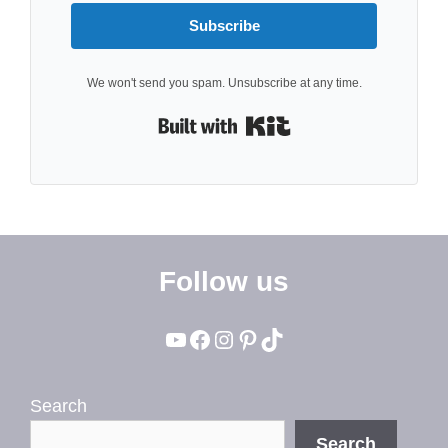
Subscribe
We won't send you spam. Unsubscribe at any time.
Built with Kit
Follow us
YouTube
Facebook
Instagram
Pinterest
TikTok
Search
Search