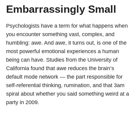
Embarrassingly Small
Psychologists have a term for what happens when
you encounter something vast, complex, and
humbling: awe. And awe, it turns out, is one of the
most powerful emotional experiences a human
being can have. Studies from the University of
California found that awe reduces the brain’s
default mode network — the part responsible for
self-referential thinking, rumination, and that 3am
spiral about whether you said something weird at a
party in 2009.