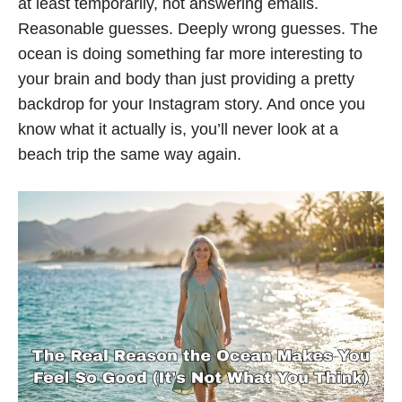
at least temporarily, not answering emails.
Reasonable guesses. Deeply wrong guesses. The
ocean is doing something far more interesting to
your brain and body than just providing a pretty
backdrop for your Instagram story. And once you
know what it actually is, you’ll never look at a
beach trip the same way again.