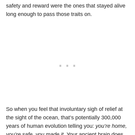
safety and reward were the ones that stayed alive
long enough to pass those traits on.
So when you feel that involuntary sigh of relief at
the sight of the ocean, that’s potentially 300,000
years of human evolution telling you:
you’re home,
you’re safe, you made it.
Your ancient brain does