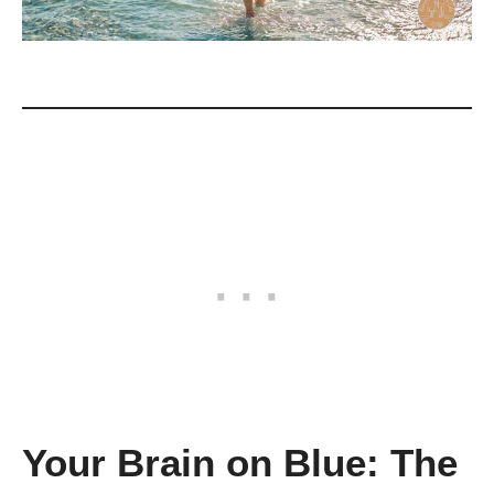
Your Brain on Blue: The