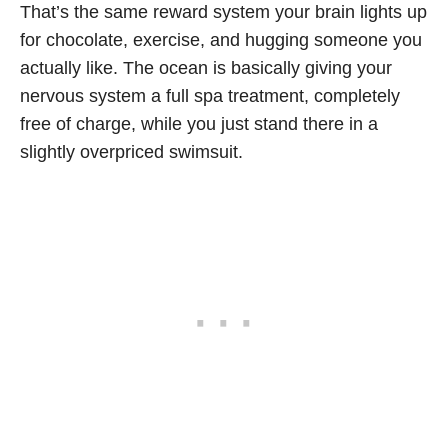
That’s the same reward system your brain lights up
for chocolate, exercise, and hugging someone you
actually like. The ocean is basically giving your
nervous system a full spa treatment, completely
free of charge, while you just stand there in a
slightly overpriced swimsuit.