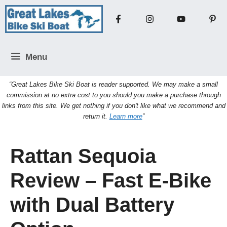
Skip
to
content
Menu
“Great Lakes Bike Ski Boat is reader supported. We may make a small
commission at no extra cost to you should you make a purchase through
links from this site. We get nothing if you don't like what we recommend and
return it.
Learn more
”
Rattan Sequoia
Review – Fast E-Bike
with Dual Battery