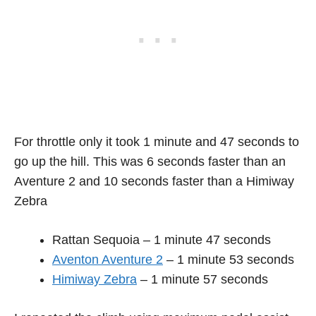
For throttle only it took 1 minute and 47 seconds to
go up the hill. This was 6 seconds faster than an
Aventure 2 and 10 seconds faster than a Himiway
Zebra
Rattan Sequoia – 1 minute 47 seconds
Aventon Aventure 2
– 1 minute 53 seconds
Himiway Zebra
– 1 minute 57 seconds