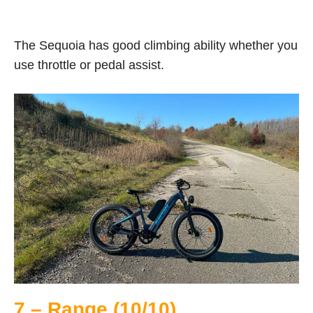
The Sequoia has good climbing ability whether you
use throttle or pedal assist.
7 – Range (10/10)