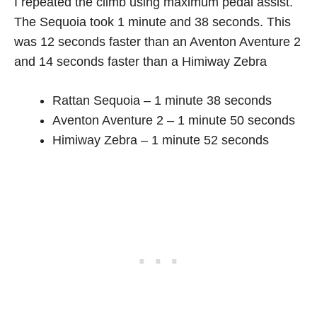
I repeated the climb using maximum pedal assist.
The Sequoia took 1 minute and 38 seconds. This
was 12 seconds faster than an Aventon Aventure 2
and 14 seconds faster than a Himiway Zebra
Rattan Sequoia – 1 minute 38 seconds
Aventon Aventure 2 – 1 minute 50 seconds
Himiway Zebra – 1 minute 52 seconds