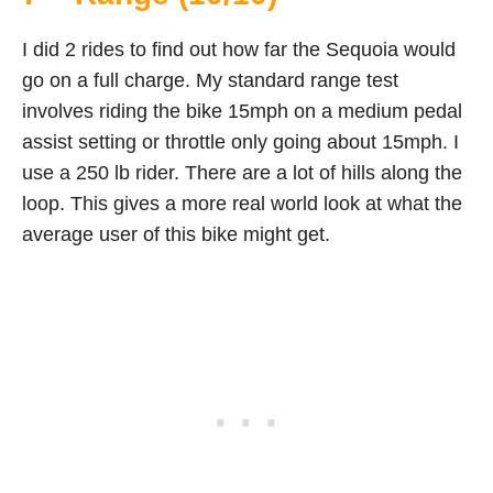
I did 2 rides to find out how far the Sequoia would
go on a full charge. My standard range test
involves riding the bike 15mph on a medium pedal
assist setting or throttle only going about 15mph. I
use a 250 lb rider. There are a lot of hills along the
loop. This gives a more real world look at what the
average user of this bike might get.