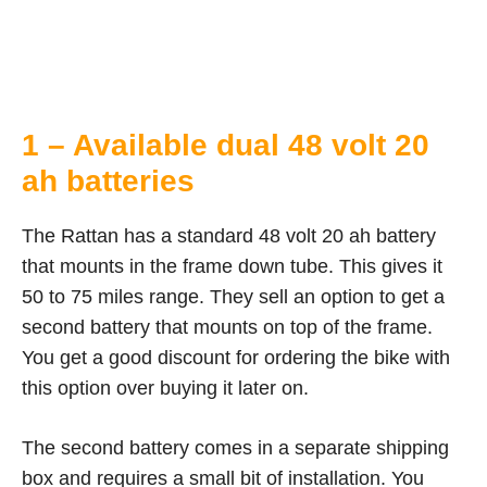
1 – Available dual 48 volt 20
ah batteries
The Rattan has a standard 48 volt 20 ah battery
that mounts in the frame down tube. This gives it
50 to 75 miles range. They sell an option to get a
second battery that mounts on top of the frame.
You get a good discount for ordering the bike with
this option over buying it later on.
The second battery comes in a separate shipping
box and requires a small bit of installation. You