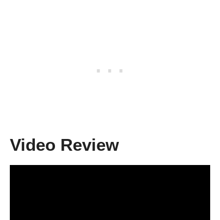
Video Review