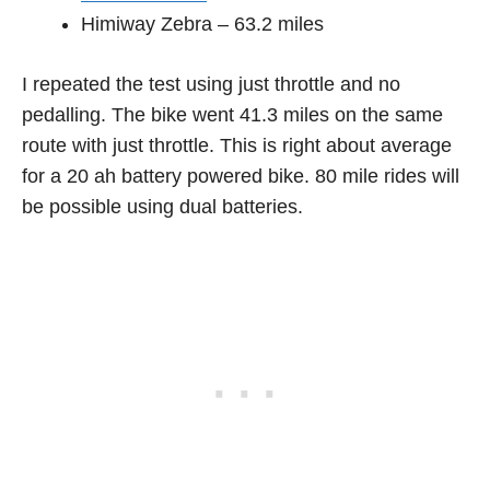
Himiway Zebra – 63.2 miles
I repeated the test using just throttle and no
pedalling. The bike went 41.3 miles on the same
route with just throttle. This is right about average
for a 20 ah battery powered bike. 80 mile rides will
be possible using dual batteries.