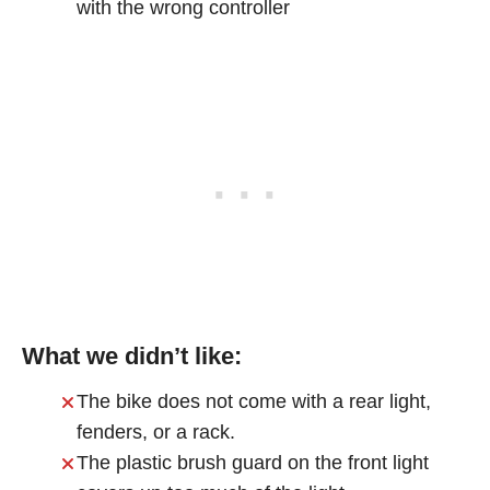
with the wrong controller
What we didn’t like:
The bike does not come with a rear light,
fenders, or a rack.
The plastic brush guard on the front light