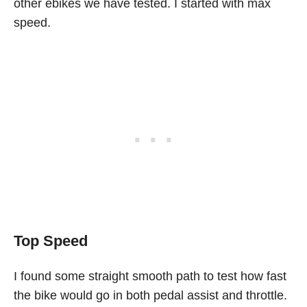
other ebikes we have tested. I started with max
speed.
Top Speed
I found some straight smooth path to test how fast
the bike would go in both pedal assist and throttle.