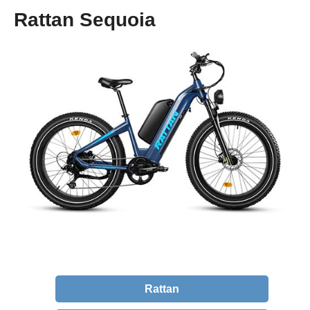
Rattan Sequoia
Rattan