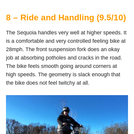
8 – Ride and Handling (9.5/10)
The Sequoia handles very well at higher speeds. It
is a comfortable and very controlled feeling bike at
28mph. The front suspension fork does an okay
job at absorbing potholes and cracks in the road.
The bike feels smooth going around corners at
high speeds. The geometry is slack enough that
the bike does not feel twitchy at all.