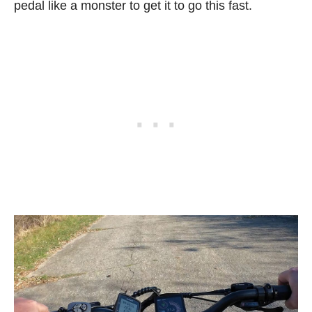
pedal like a monster to get it to go this fast.