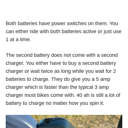
Both batteries have power switches on them. You
can either ride with both batteries active or just use
1 at a time.
The second battery does not come with a second
charger. You either have to buy a second battery
charger or wait twice as long while you wait for 2
batteries to charge. They do give you a 5 amp
charger which is faster than the typical 3 amp
charger most bikes come with. 40 ah is still a lot of
battery to charge no matter how you spin it.