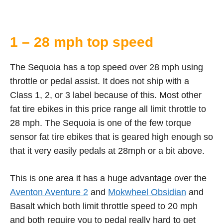
1 – 28 mph top speed
The Sequoia has a top speed over 28 mph using
throttle or pedal assist. It does not ship with a
Class 1, 2, or 3 label because of this. Most other
fat tire ebikes in this price range all limit throttle to
28 mph. The Sequoia is one of the few torque
sensor fat tire ebikes that is geared high enough so
that it very easily pedals at 28mph or a bit above.
This is one area it has a huge advantage over the
Aventon Aventure 2
and
Mokwheel Obsidian
and
Basalt which both limit throttle speed to 20 mph
and both require you to pedal really hard to get