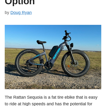
Option
by
Doug Ryan
The Rattan Sequoia is a fat tire ebike that is easy
to ride at high speeds and has the potential for