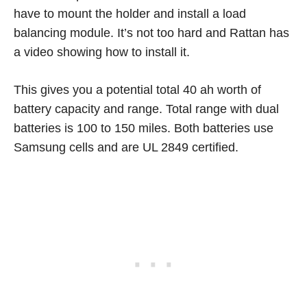
have to mount the holder and install a load
balancing module. It’s not too hard and Rattan has
a video showing how to install it.
This gives you a potential total 40 ah worth of
battery capacity and range. Total range with dual
batteries is 100 to 150 miles. Both batteries use
Samsung cells and are UL 2849 certified.