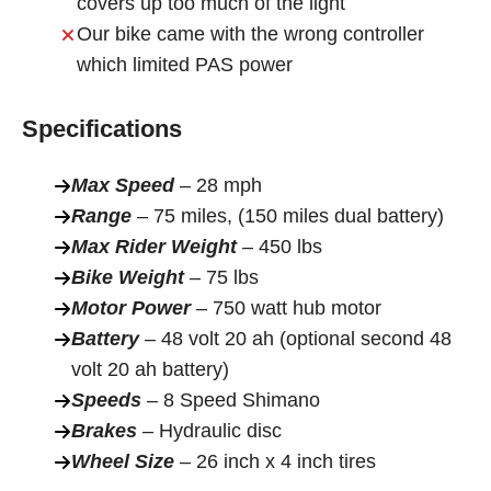
covers up too much of the light
Our bike came with the wrong controller
which limited PAS power
Specifications
Max Speed
– 28 mph
Range
– 75 miles, (150 miles dual battery)
Max Rider Weight
– 450 lbs
Bike Weight
– 75 lbs
Motor Power
– 750 watt hub motor
Battery
– 48 volt 20 ah (optional second 48
volt 20 ah battery)
Speeds
– 8 Speed Shimano
Brakes
– Hydraulic disc
Wheel Size
– 26 inch x 4 inch tires