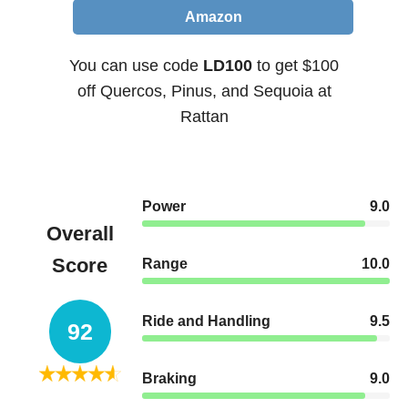
Amazon
You can use code
LD100
to get $100
off Quercos, Pinus, and Sequoia at
Rattan
Power
9.0
Overall
Score
Range
10.0
Ride and Handling
9.5
92
Braking
9.0