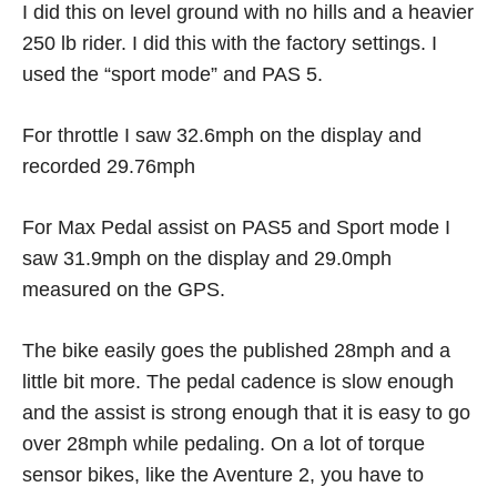
I did this on level ground with no hills and a heavier
250 lb rider. I did this with the factory settings. I
used the “sport mode” and PAS 5.
For throttle I saw 32.6mph on the display and
recorded 29.76mph
For Max Pedal assist on PAS5 and Sport mode I
saw 31.9mph on the display and 29.0mph
measured on the GPS.
The bike easily goes the published 28mph and a
little bit more. The pedal cadence is slow enough
and the assist is strong enough that it is easy to go
over 28mph while pedaling. On a lot of torque
sensor bikes, like the Aventure 2, you have to