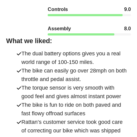
Controls
9.0
Assembly
8.0
What we liked:
The dual battery options gives you a real
world range of 100-150 miles.
The bike can easily go over 28mph on both
throttle and pedal assist.
The torque sensor is very smooth with
good feel and gives almost instant power
The bike is fun to ride on both paved and
fast flowy offroad surfaces
Rattan’s customer service took good care
of correcting our bike which was shipped