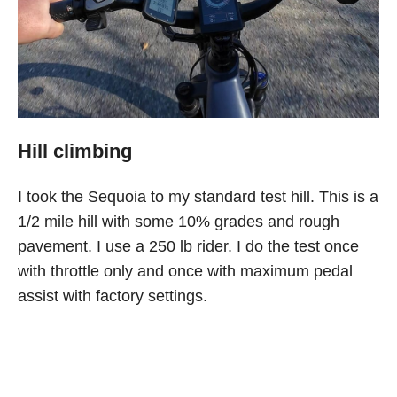
Hill climbing
I took the Sequoia to my standard test hill. This is a
1/2 mile hill with some 10% grades and rough
pavement. I use a 250 lb rider. I do the test once
with throttle only and once with maximum pedal
assist with factory settings.