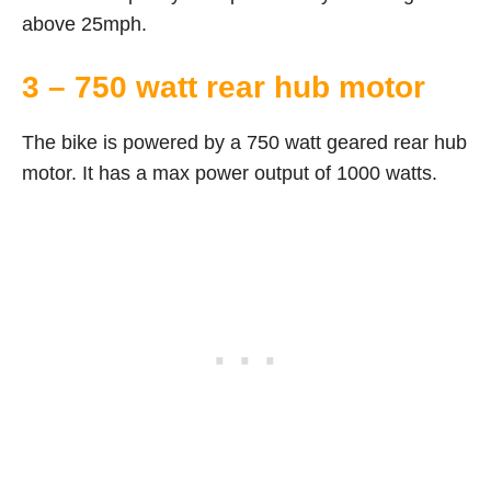
above 25mph.
3 – 750 watt rear hub motor
The bike is powered by a 750 watt geared rear hub
motor. It has a max power output of 1000 watts.