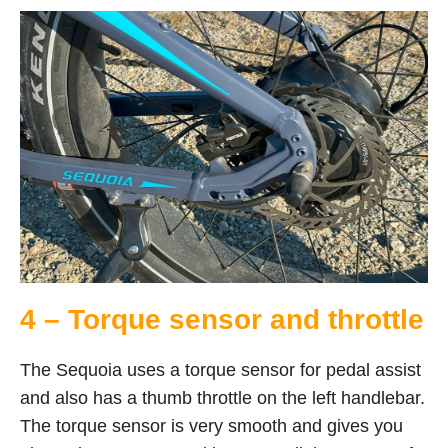
4 – Torque sensor and throttle
The Sequoia uses a torque sensor for pedal assist
and also has a thumb throttle on the left handlebar.
The torque sensor is very smooth and gives you