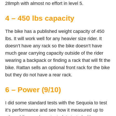
28mph with almost no effort in level 5.
4 – 450 lbs capacity
The bike has a published weight capacity of 450
lbs. It will work well for any heavier size rider. It
doesn’t have any rack so the bike doesn’t have
much gear carrying capacity outside of the rider
wearing a backpack or finding a rack that will fit the
bike. Rattan sells an optional front rack for the bike
but they do not have a rear rack.
6 – Power (9/10)
I did some standard tests with the Sequoia to test
it’s performance and see how it measured up to