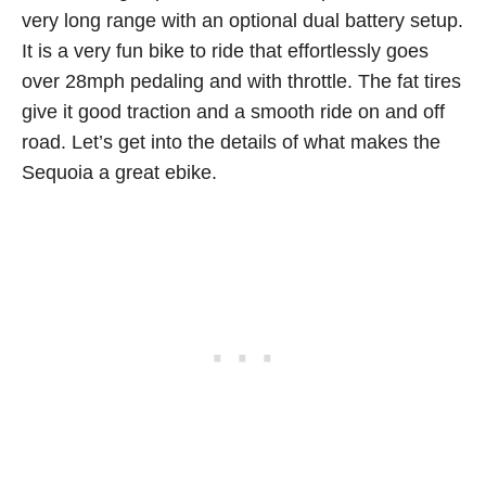
very long range with an optional dual battery setup.
It is a very fun bike to ride that effortlessly goes
over 28mph pedaling and with throttle. The fat tires
give it good traction and a smooth ride on and off
road. Let’s get into the details of what makes the
Sequoia a great ebike.