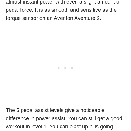
almost instant power with even a slight amount of
pedal force. It is as smooth and sensitive as the
torque sensor on an Aventon Aventure 2.
The 5 pedal assist levels give a noticeable
difference in power assist. You can still get a good
workout in level 1. You can blast up hills going