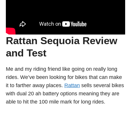
Rattan Sequoia Review
and Test
Me and my riding friend like going on really long
rides. We’ve been looking for bikes that can make
it to farther away places.
Rattan
sells several bikes
with dual 20 ah battery options meaning they are
able to hit the 100 mile mark for long rides.