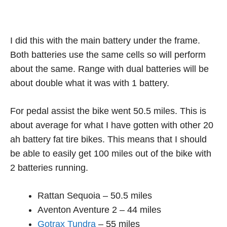
I did this with the main battery under the frame.
Both batteries use the same cells so will perform
about the same. Range with dual batteries will be
about double what it was with 1 battery.
For pedal assist the bike went 50.5 miles. This is
about average for what I have gotten with other 20
ah battery fat tire bikes. This means that I should
be able to easily get 100 miles out of the bike with
2 batteries running.
Rattan Sequoia – 50.5 miles
Aventon Aventure 2 – 44 miles
Gotrax Tundra
– 55 miles