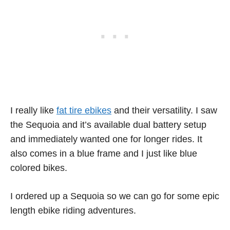
I really like
fat tire ebikes
and their versatility. I saw
the Sequoia and it’s available dual battery setup
and immediately wanted one for longer rides. It
also comes in a blue frame and I just like blue
colored bikes.
I ordered up a Sequoia so we can go for some epic
length ebike riding adventures.