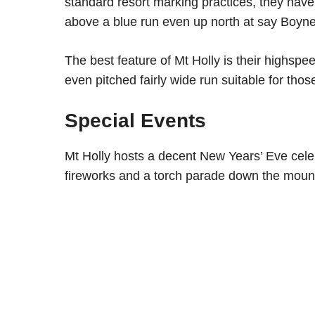
standard resort marking practices, they hav
above a blue run even up north at say Boyn
The best feature of Mt Holly is their highsp
even pitched fairly wide run suitable for those 
Special Events
Mt Holly hosts a decent New Years’ Eve celebr
fireworks and a torch parade down the mount