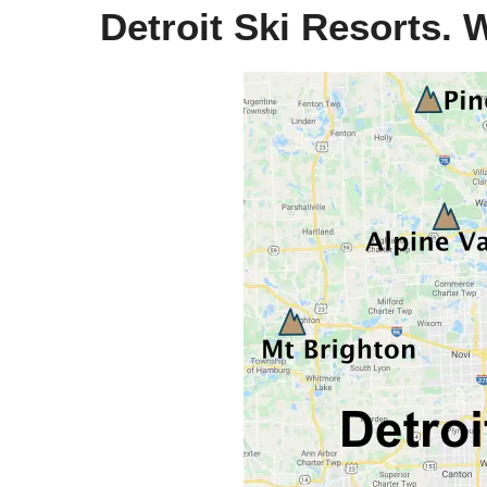
Detroit Ski Resorts. 