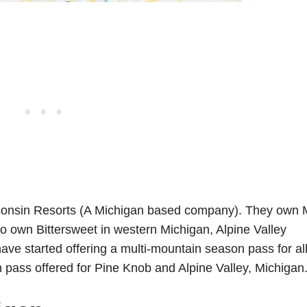
sconsin Resorts (A Michigan based company). They own 
so own Bittersweet in western Michigan, Alpine Valley
e started offering a multi-mountain season pass for all
on pass offered for Pine Knob and Alpine Valley, Michigan