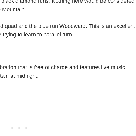
e black diamond runs. Nothing here would be considered
e Mountain.
eed quad and the blue run Woodward. This is an excellent
trying to learn to parallel turn.
ation that is free of charge and features live music,
ain at midnight.