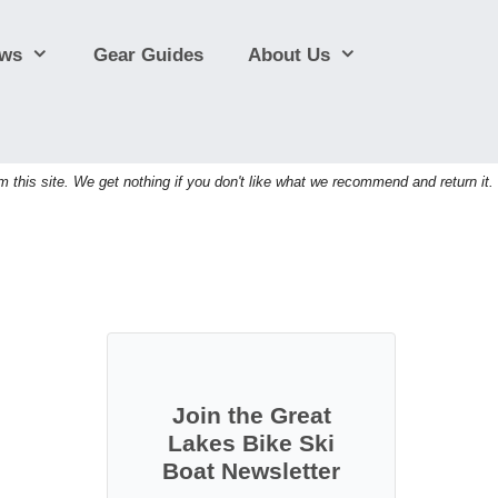
ews
Gear Guides
About Us
his site. We get nothing if you don't like what we recommend and return it.
Join the Great
Lakes Bike Ski
Boat Newsletter