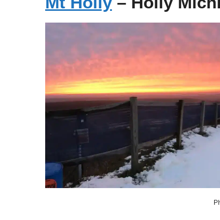
Mt Holly
– Holly Mich
Ph