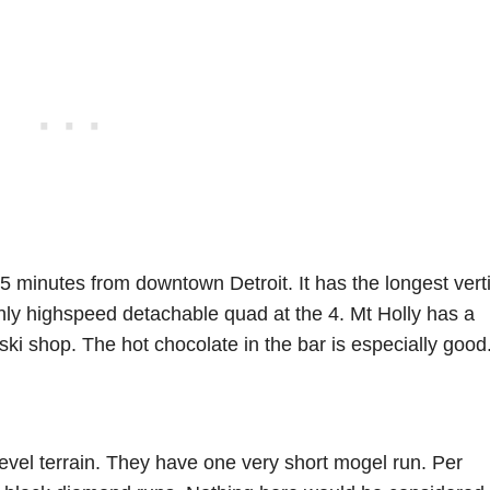
45 minutes from downtown Detroit. It has the longest vert
 only highspeed detachable quad at the 4. Mt Holly has a
 ski shop. The hot chocolate in the bar is especially good
 level terrain. They have one very short mogel run. Per