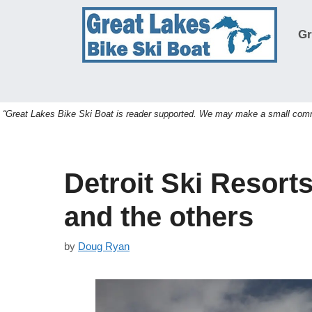
Skip
to
Gr
content
“Great Lakes Bike Ski Boat is reader supported. We may make a small commis
Detroit Ski Resort
and the others
by
Doug Ryan