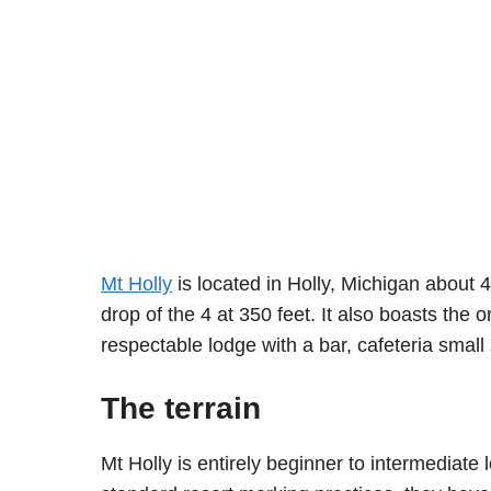
Mt Holly
is located in Holly, Michigan about 
drop of the 4 at 350 feet. It also boasts the
respectable lodge with a bar, cafeteria small
The terrain
Mt Holly is entirely beginner to intermediate