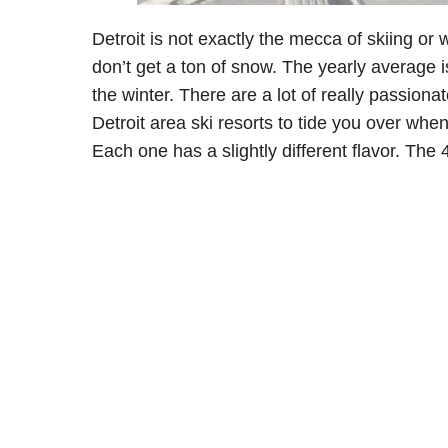
Detroit is not exactly the mecca of skiing or w
don’t get a ton of snow. The yearly average i
the winter. There are a lot of really passiona
Detroit area ski resorts to tide you over when
Each one has a slightly different flavor. The 4