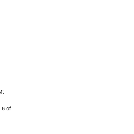
Mt
 6 of
.