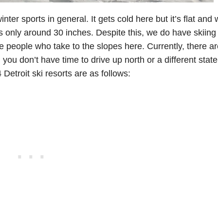
inter sports in general. It gets cold here but it’s flat and
s only around 30 inches. Despite this, we do have skiing 
te people who take to the slopes here. Currently, there ar
 you don’t have time to drive up north or a different state
 Detroit ski resorts are as follows: