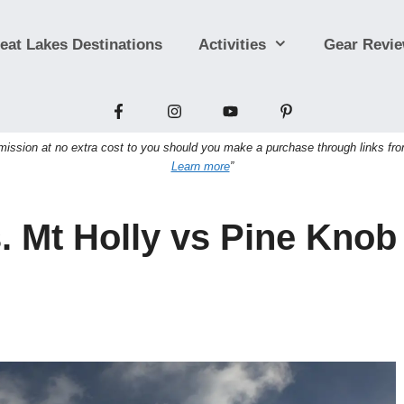
eat Lakes Destinations
Activities
Gear Revi
sion at no extra cost to you should you make a purchase through links from t
Learn more
”
s. Mt Holly vs Pine Knob