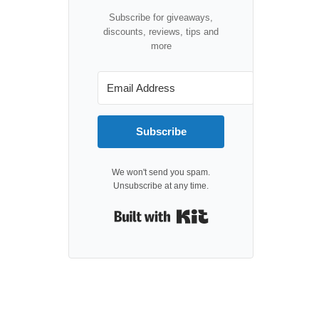
Subscribe for giveaways,
discounts, reviews, tips and
more
Subscribe
We won't send you spam.
Unsubscribe at any time.
Built with Kit