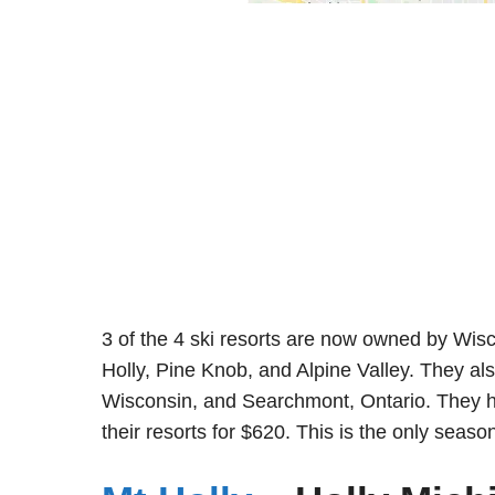
3 of the 4 ski resorts are now owned by Wi
Holly, Pine Knob, and Alpine Valley. They al
Wisconsin, and Searchmont, Ontario. They hav
their resorts for $620. This is the only seas