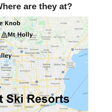
Where are they at?