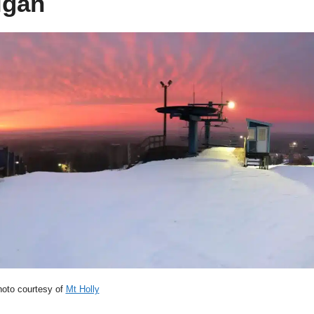
igan
oto courtesy of
Mt Holly