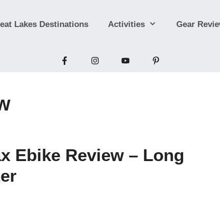
eat Lakes Destinations
Activities
Gear Revi
ew
Ebike Review – Long
er