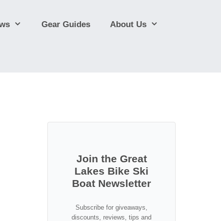
ews
Gear Guides
About Us
Join the Great
Lakes Bike Ski
Boat Newsletter
Subscribe for giveaways,
discounts, reviews, tips and