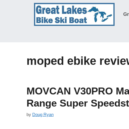
Skip
to
Gr
content
moped ebike revi
MOVCAN V30PRO Max 
Range Super Speedst
by
Doug Ryan