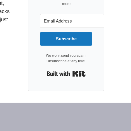
t,
more
packs
just
Subscribe
We won't send you spam.
Unsubscribe at any time.
Built with Kit