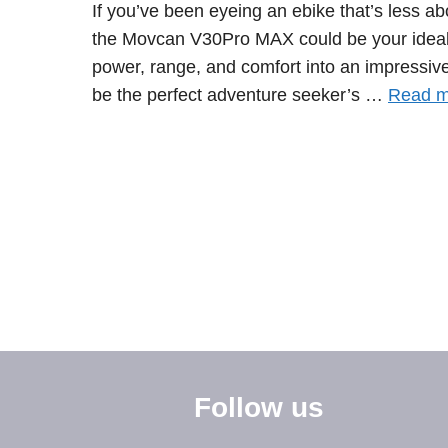
If you’ve been eyeing an ebike that’s less a
the Movcan V30Pro MAX could be your ideal r
power, range, and comfort into an impressivel
be the perfect adventure seeker’s …
Read m
Follow us