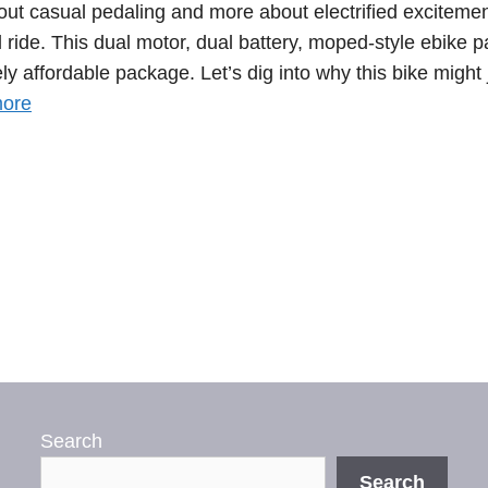
bout casual pedaling and more about electrified excitemen
ide. This dual motor, dual battery, moped-style ebike 
y affordable package. Let’s dig into why this bike might 
ore
Search
Search