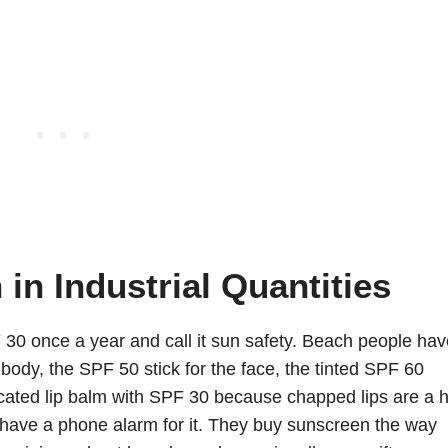
in Industrial Quantities
 30 once a year and call it sun safety. Beach people hav
body, the SPF 50 stick for the face, the tinted SPF 60
icated lip balm with SPF 30 because chapped lips are a 
have a phone alarm for it. They buy sunscreen the way