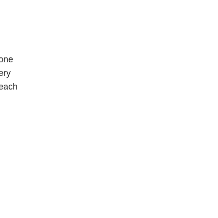
 one
ery
beach