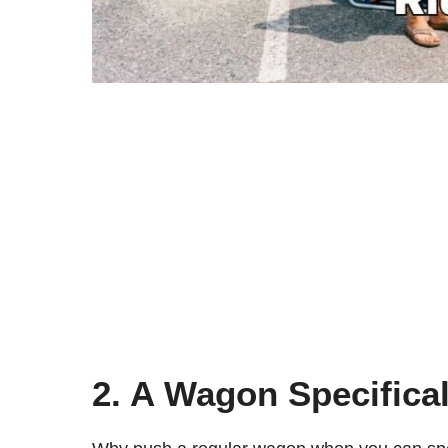
2. A Wagon Specifica