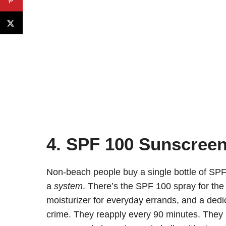
4. SPF 100 Sunscreen 
Non-beach people buy a single bottle of SPF
a
system
. There’s the SPF 100 spray for the 
moisturizer for everyday errands, and a ded
crime. They reapply every 90 minutes. They 