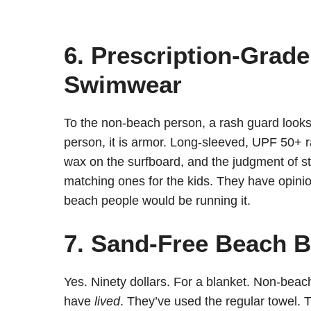
6. Prescription-Grad
Swimwear
To the non-beach person, a rash guard looks 
person, it is armor. Long-sleeved, UPF 50+ ra
wax on the surfboard, and the judgment of s
matching ones for the kids. They have opinion
beach people would be running it.
7. Sand-Free Beach B
Yes. Ninety dollars. For a blanket. Non-beach
have
lived
. They’ve used the regular towel. 