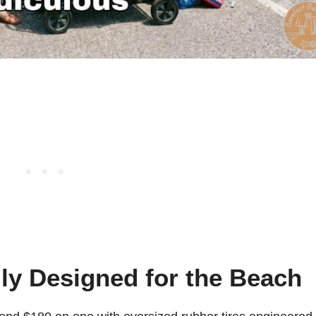
lly Designed for the Beach