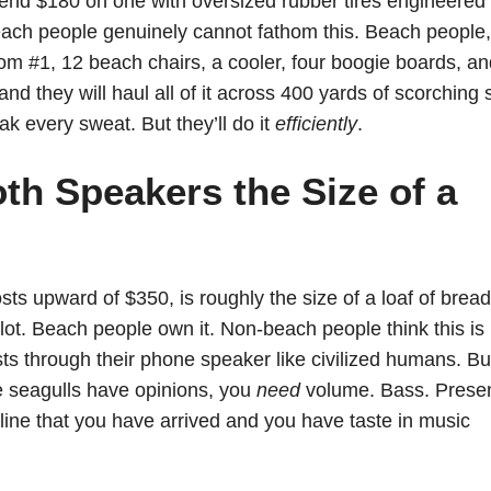
d $180 on one with oversized rubber tires engineered 
beach people genuinely cannot fathom this. Beach people,
rom #1, 12 beach chairs, a cooler, four boogie boards, a
d they will haul all of it across 400 yards of scorching
eak every sweat. But they’ll do it
efficiently
.
th Speakers the Size of a
ts upward of $350, is roughly the size of a loaf of bread
lot. Beach people own it. Non-beach people think this is
ts through their phone speaker like civilized humans. Bu
e seagulls have opinions, you
need
volume. Bass. Prese
line that you have arrived and you have taste in music