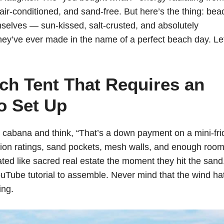
air-conditioned, and sand-free. But here’s the thing: bea
mselves — sun-kissed, salt-crusted, and absolutely
hey’ve ever made in the name of a perfect beach day. Le
h Tent That Requires an
o Set Up
abana and think, “That’s a down payment on a mini-fri
ion ratings, sand pockets, mesh walls, and enough room
eated like sacred real estate the moment they hit the sand
uTube tutorial to assemble. Never mind that the wind hat
ing.