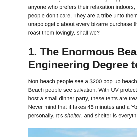
anyone who prefers their relaxation indoors, 
people don’t care. They are a tribe unto the
unapologetic about every bizarre purchase t
roast them lovingly, shall we?
1. The Enormous Beac
Engineering Degree t
Non-beach people see a $200 pop-up beach c
Beach people see salvation. With UV protect
host a small dinner party, these tents are tr
Never mind that it takes 45 minutes and a Yo
personally. It’s
shelter
, and shelter is everyth