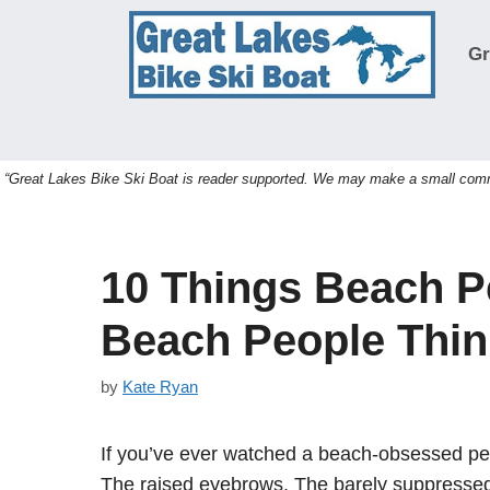
Skip
to
Gr
content
“Great Lakes Bike Ski Boat is reader supported. We may make a small commis
10 Things Beach P
Beach People Thin
by
Kate Ryan
If you’ve ever watched a beach-obsessed pers
The raised eyebrows. The barely suppressed