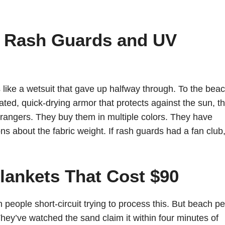
e Rash Guards and UV
like a wetsuit that gave up halfway through. To the bea
ted, quick-drying armor that protects against the sun, t
trangers. They buy them in multiple colors. They have
s about the fabric weight. If rash guards had a fan club
lankets That Cost $90
 people short-circuit trying to process this. But beach p
They’ve watched the sand claim it within four minutes of