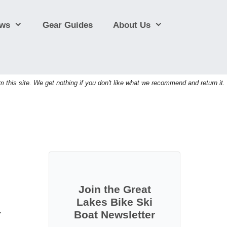
ews
Gear Guides
About Us
his site. We get nothing if you don't like what we recommend and return it.
Join the Great
Lakes Bike Ski
.
Boat Newsletter