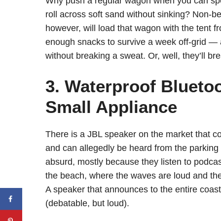
Why push a regular wagon when you can spen
roll across soft sand without sinking? Non-
however, will load that wagon with the tent f
enough snacks to survive a week off-grid — an
without breaking a sweat. Or, well, they’ll br
3. Waterproof Bluetoo
Small Appliance
There is a JBL speaker on the market that cos
and can allegedly be heard from the parking 
absurd, mostly because they listen to podcas
the beach, where the waves are loud and th
A speaker that announces to the entire coast
(debatable, but loud).