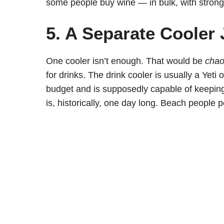
some people buy wine — in bulk, with strong 
5. A Separate Cooler 
One cooler isn’t enough. That would be
cha
for drinks. The drink cooler is usually a Yet
budget and is supposedly capable of keeping 
is, historically, one day long. Beach people 