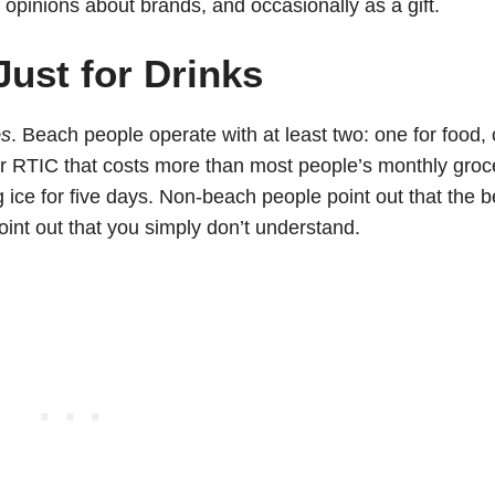
opinions about brands, and occasionally as a gift.
Just for Drinks
os
. Beach people operate with at least two: one for food,
i or RTIC that costs more than most people’s monthly groc
ice for five days. Non-beach people point out that the 
point out that you simply don’t understand.