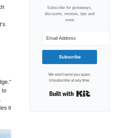
ch
Subscribe for giveaways,
discounts, reviews, tips and
more
t’s
Subscribe
We won't send you spam.
Unsubscribe at any time.
dge.”
 to
Built with Kit
.
es it