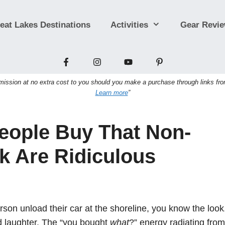
eat Lakes Destinations
Activities
Gear Revi
sion at no extra cost to you should you make a purchase through links from t
Learn more
”
eople Buy That Non-
k Are Ridiculous
on unload their car at the shoreline, you know the look
 laughter. The “you bought
what
?” energy radiating from