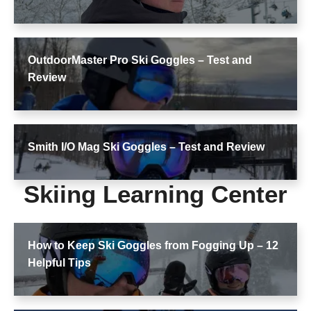
OutdoorMaster Pro Ski Goggles – Test and
Review
Smith I/O Mag Ski Goggles – Test and Review
Skiing Learning Center
How to Keep Ski Goggles from Fogging Up – 12
Helpful Tips