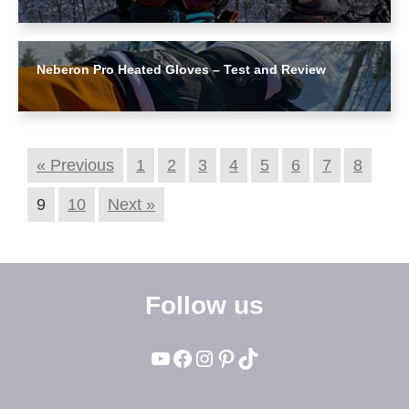
Neberon Pro Heated Gloves – Test and Review
« Previous
1
2
3
4
5
6
7
8
9
10
Next »
Follow us
YouTube
Facebook
Instagram
Pinterest
TikTok