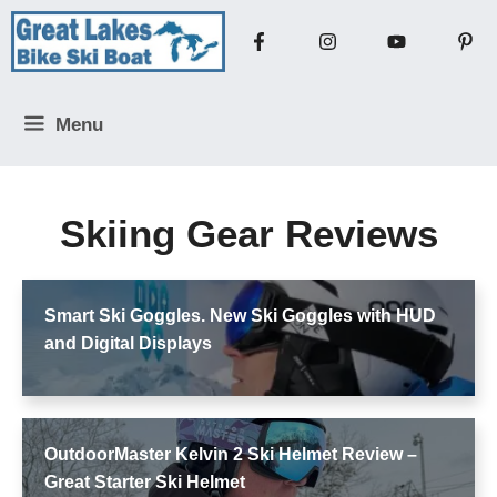
Skip
to
content
Menu
Skiing Gear Reviews
Smart Ski Goggles. New Ski Goggles with HUD
and Digital Displays
OutdoorMaster Kelvin 2 Ski Helmet Review –
Great Starter Ski Helmet