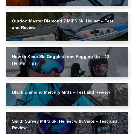
OutdoorMaster Diamond 2 MIPS Ski Helmet – Test
and Review
How to Keep Ski Goggles from Fogging Up – 12
Helpful Tips
Black Diamond Mercury Mitts – Test and Review
Smith Survey MIPS Ski Helmet with Visor – Test and
Review