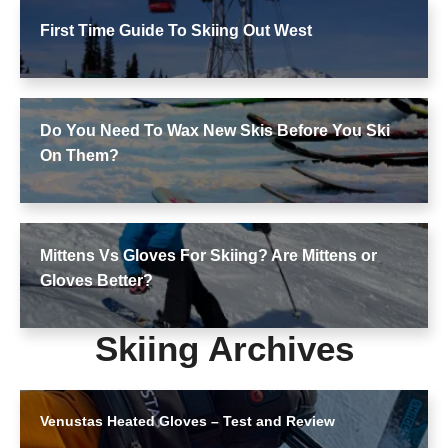
First Time Guide To Skiing Out West
Do You Need To Wax New Skis Before You Ski
On Them?
Mittens Vs Gloves For Skiing? Are Mittens or
Gloves Better?
Skiing Archives
Venustas Heated Gloves – Test and Review