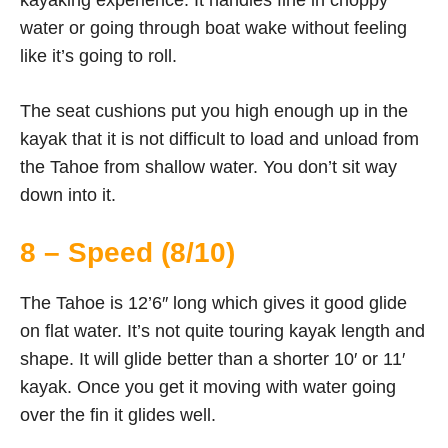
water or going through boat wake without feeling
like it’s going to roll.
The seat cushions put you high enough up in the
kayak that it is not difficult to load and unload from
the Tahoe from shallow water. You don’t sit way
down into it.
8 – Speed (8/10)
The Tahoe is 12’6″ long which gives it good glide
on flat water. It’s not quite touring kayak length and
shape. It will glide better than a shorter 10′ or 11′
kayak. Once you get it moving with water going
over the fin it glides well.