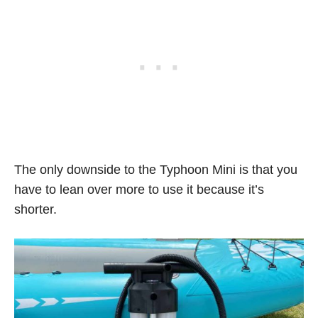
The only downside to the Typhoon Mini is that you
have to lean over more to use it because it’s
shorter.