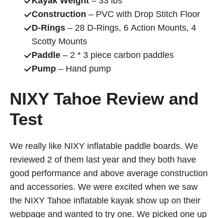
Kayak Weight
– 33 lbs
Construction
– PVC with Drop Stitch Floor
D-Rings
– 28 D-Rings, 6 Action Mounts, 4
Scotty Mounts
Paddle
– 2 * 3 piece carbon paddles
Pump
– Hand pump
NIXY Tahoe Review and
Test
We really like NIXY inflatable paddle boards. We
reviewed 2 of them last year and they both have
good performance and above average construction
and accessories. We were excited when we saw
the NIXY Tahoe inflatable kayak show up on their
webpage and wanted to try one. We picked one up