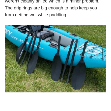
weren’t cleanly drilled which is a minor problem.
The drip rings are big enough to help keep you
from getting wet while paddling.