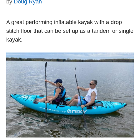
by
Doug Ryan
A great performing inflatable kayak with a drop
stitch floor that can be set up as a tandem or single
kayak.