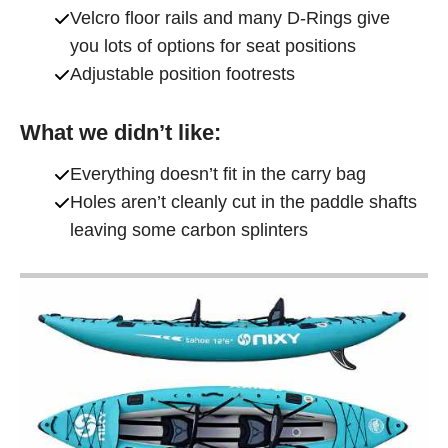
Velcro floor rails and many D-Rings give
you lots of options for seat positions
Adjustable position footrests
What we didn’t like:
Everything doesn’t fit in the carry bag
Holes aren’t cleanly cut in the paddle shafts
leaving some carbon splinters