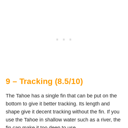
9 – Tracking (8.5/10)
The Tahoe has a single fin that can be put on the
bottom to give it better tracking. Its length and
shape give it decent tracking without the fin. If you
use the Tahoe in shallow water such as a river, the
fin can make it too deep to use.