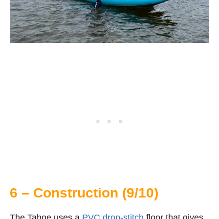
6 – Construction (9/10)
The Tahoe uses a
PVC drop-stitch
floor that gives