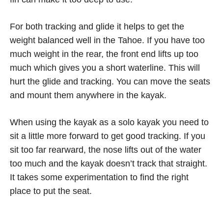
For both tracking and glide it helps to get the
weight balanced well in the Tahoe. If you have too
much weight in the rear, the front end lifts up too
much which gives you a short waterline. This will
hurt the glide and tracking. You can move the seats
and mount them anywhere in the kayak.
When using the kayak as a solo kayak you need to
sit a little more forward to get good tracking. If you
sit too far rearward, the nose lifts out of the water
too much and the kayak doesn’t track that straight.
It takes some experimentation to find the right
place to put the seat.