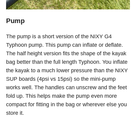
Pump
The pump is a short version of the NIXY G4
Typhoon pump. This pump can inflate or deflate.
The half height version fits the shape of the kayak
bag better than the full length Typhoon. You inflate
the kayak to a much lower pressure than the NIXY
SUP boards (4psi vs 15psi) so the mini-pump
works well. The handles can unscrew and the feet
fold up. This helps make the pump even more
compact for fitting in the bag or wherever else you
store it.