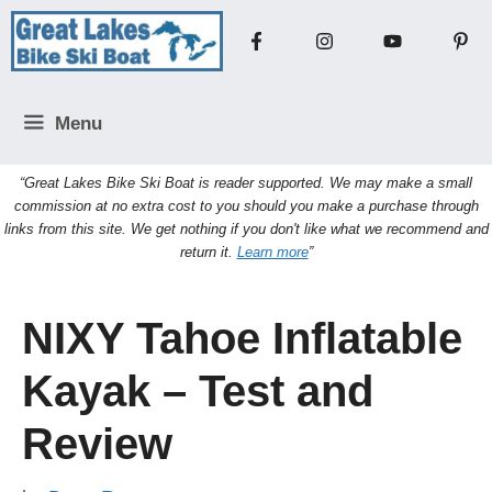
Skip
to
content
Menu
“Great Lakes Bike Ski Boat is reader supported. We may make a small
commission at no extra cost to you should you make a purchase through
links from this site. We get nothing if you don't like what we recommend and
return it.
Learn more
”
NIXY Tahoe Inflatable
Kayak – Test and
Review