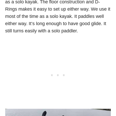
as a solo kayak. The floor construction and D-
Rings makes it easy to set up either way. We use it
most of the time as a solo kayak. It paddles well
either way. It’s long enough to have good glide. It
still turns easily with a solo paddler.