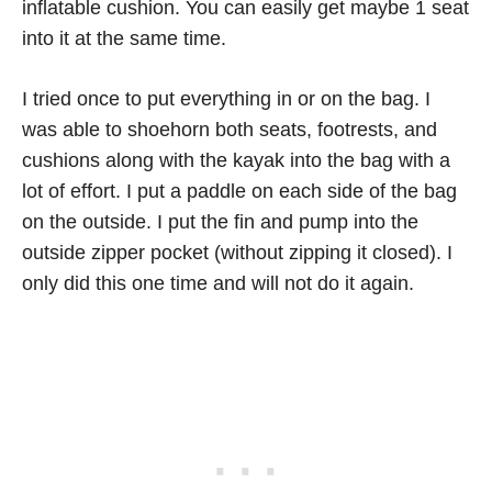
inflatable cushion. You can easily get maybe 1 seat
into it at the same time.
I tried once to put everything in or on the bag. I
was able to shoehorn both seats, footrests, and
cushions along with the kayak into the bag with a
lot of effort. I put a paddle on each side of the bag
on the outside. I put the fin and pump into the
outside zipper pocket (without zipping it closed). I
only did this one time and will not do it again.