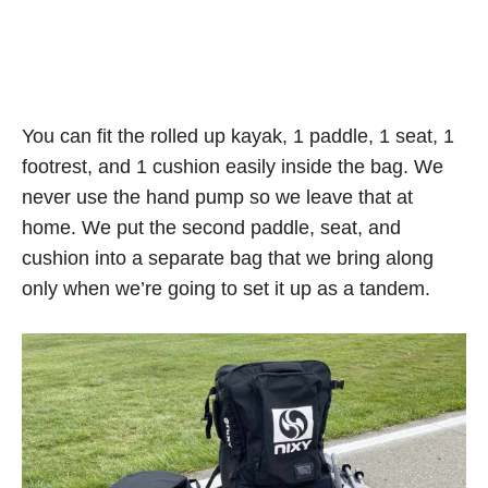
You can fit the rolled up kayak, 1 paddle, 1 seat, 1
footrest, and 1 cushion easily inside the bag. We
never use the hand pump so we leave that at
home. We put the second paddle, seat, and
cushion into a separate bag that we bring along
only when we’re going to set it up as a tandem.