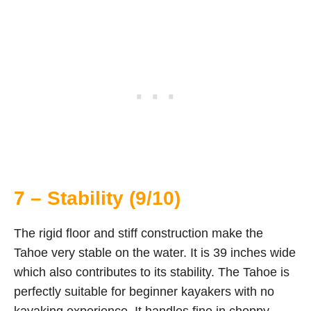
7 – Stability (9/10)
The rigid floor and stiff construction make the
Tahoe very stable on the water. It is 39 inches wide
which also contributes to its stability. The Tahoe is
perfectly suitable for beginner kayakers with no
kayaking experience. It handles fine in choppy