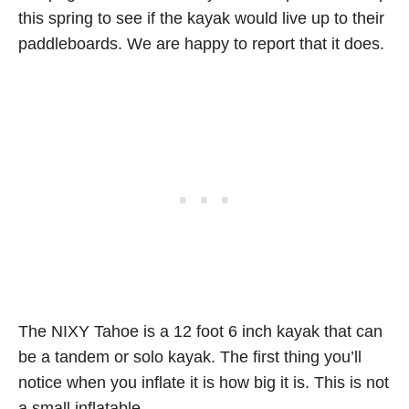
this spring to see if the kayak would live up to their
paddleboards. We are happy to report that it does.
The NIXY Tahoe is a 12 foot 6 inch kayak that can
be a tandem or solo kayak. The first thing you’ll
notice when you inflate it is how big it is. This is not
a small inflatable.