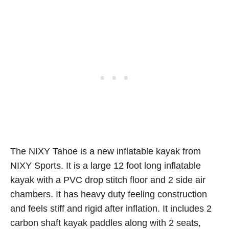
The NIXY Tahoe is a new inflatable kayak from
NIXY Sports. It is a large 12 foot long inflatable
kayak with a PVC drop stitch floor and 2 side air
chambers. It has heavy duty feeling construction
and feels stiff and rigid after inflation. It includes 2
carbon shaft kayak paddles along with 2 seats,