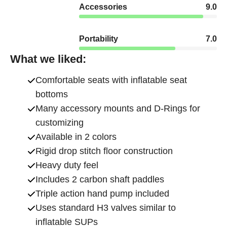
Accessories
9.0
Portability
7.0
What we liked:
Comfortable seats with inflatable seat
bottoms
Many accessory mounts and D-Rings for
customizing
Available in 2 colors
Rigid drop stitch floor construction
Heavy duty feel
Includes 2 carbon shaft paddles
Triple action hand pump included
Uses standard H3 valves similar to
inflatable SUPs