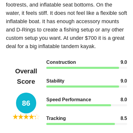
footrests, and inflatable seat bottoms. On the
water, it feels stiff. It does not feel like a flexible soft
inflatable boat. It has enough accessory mounts
and D-Rings to create a fishing setup or any other
custom setup you want. At under $700 it is a great
deal for a big inflatable tandem kayak.
Construction
9.0
Overall
Score
Stability
9.0
Speed Performance
8.0
86
Tracking
8.5