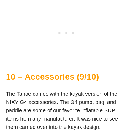
10 – Accessories (9/10)
The Tahoe comes with the kayak version of the
NIXY G4 accessories. The G4 pump, bag, and
paddle are some of our favorite inflatable SUP
items from any manufacturer. It was nice to see
them carried over into the kayak design.