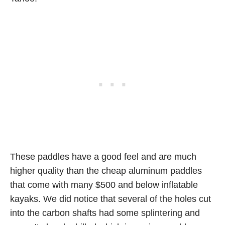
These paddles have a good feel and are much
higher quality than the cheap aluminum paddles
that come with many $500 and below inflatable
kayaks. We did notice that several of the holes cut
into the carbon shafts had some splintering and