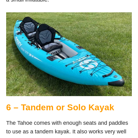
6 – Tandem or Solo Kayak
The Tahoe comes with enough seats and paddles
to use as a tandem kayak. It also works very well