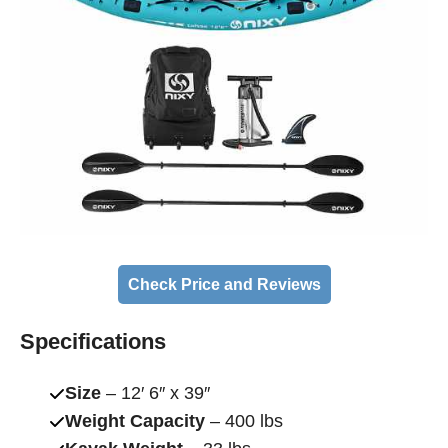
Check Price and Reviews
Specifications
Size
– 12′ 6″ x 39″
Weight Capacity
– 400 lbs