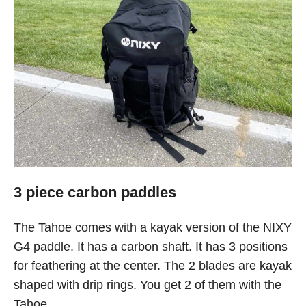
3 piece carbon paddles
The Tahoe comes with a kayak version of the NIXY
G4 paddle. It has a carbon shaft. It has 3 positions
for feathering at the center. The 2 blades are kayak
shaped with drip rings. You get 2 of them with the
Tahoe.