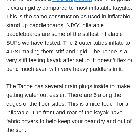
it extra rigidity compared to most inflatable kayaks.
This is the same construction as used in inflatable
stand up paddleboards. NIXY inflatable
paddleboards are some of the stiffest inflatable
SUPs we have tested. The 2 outer tubes inflate to
4 PSI making them stiff and rigid. The Tahoe is a
very stiff feeling kayak after setup. It doesn’t flex or
bend much even with very heavy paddlers in it.
The Tahoe has several drain plugs inside to make
getting water out easier. There are 6 along the
edges of the floor sides. This is a nice touch for an
inflatable. The front and rear of the kayak have
fabric covers to help keep your gear dry and out of
the sun.