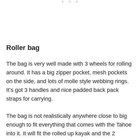
Roller bag
The bag is very well made with 3 wheels for rolling
around. It has a big zipper pocket, mesh pockets
on the side, and lots of molle style webbing rings.
It’s got 3 handles and nice padded back pack
straps for carrying.
The bag is not realistically anywhere close to big
enough to fit everything that comes with the Tahoe
into it. It will fit the rolled up kayak and the 2