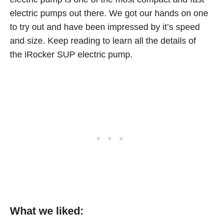
electric pumps out there. We got our hands on one
to try out and have been impressed by it’s speed
and size. Keep reading to learn all the details of
the iRocker SUP electric pump.
What we liked: