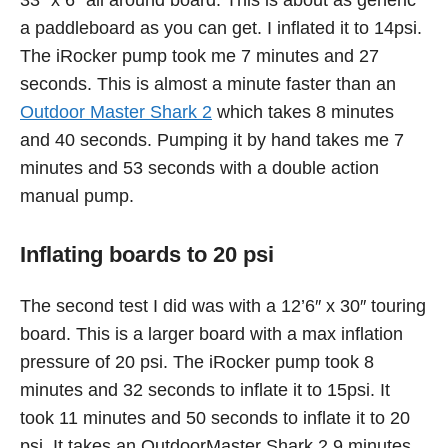
33″ x 6″ all around board. This is about as generic
a paddleboard as you can get. I inflated it to 14psi.
The iRocker pump took me 7 minutes and 27
seconds. This is almost a minute faster than an
Outdoor Master Shark 2
which takes 8 minutes
and 40 seconds. Pumping it by hand takes me 7
minutes and 53 seconds with a double action
manual pump.
Inflating boards to 20 psi
The second test I did was with a 12’6″ x 30″ touring
board. This is a larger board with a max inflation
pressure of 20 psi. The iRocker pump took 8
minutes and 32 seconds to inflate it to 15psi. It
took 11 minutes and 50 seconds to inflate it to 20
psi. It takes an OutdoorMaster Shark 2 9 minutes