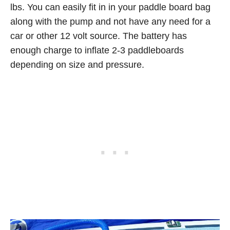
lbs. You can easily fit in in your paddle board bag
along with the pump and not have any need for a
car or other 12 volt source. The battery has
enough charge to inflate 2-3 paddleboards
depending on size and pressure.