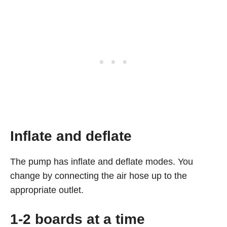
Inflate and deflate
The pump has inflate and deflate modes. You
change by connecting the air hose up to the
appropriate outlet.
1-2 boards at a time