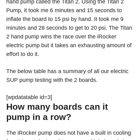
hand pump called the Titan 2. Using the Titan 2
Pump, it took me 6 minutes and 15 seconds to
inflate the board to 15 psi by hand. It took me 9
minutes and 28 seconds to get to 20 psi. The Titan
2 hand pump wins the race over the iRocker
electric pump but it takes an exhausting amount of
effort to do it.
The below table has a summary of all our electric
SUP pump testing with the 2 boards.
[wpdatatable id=3]
How many boards can it
pump in a row?
The iRocker pump does not have a built in cooling