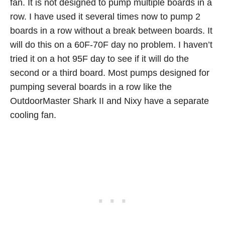
fan. It is not designed to pump multiple boards in a
row. I have used it several times now to pump 2
boards in a row without a break between boards. It
will do this on a 60F-70F day no problem. I haven’t
tried it on a hot 95F day to see if it will do the
second or a third board. Most pumps designed for
pumping several boards in a row like the
OutdoorMaster Shark II and Nixy have a separate
cooling fan.