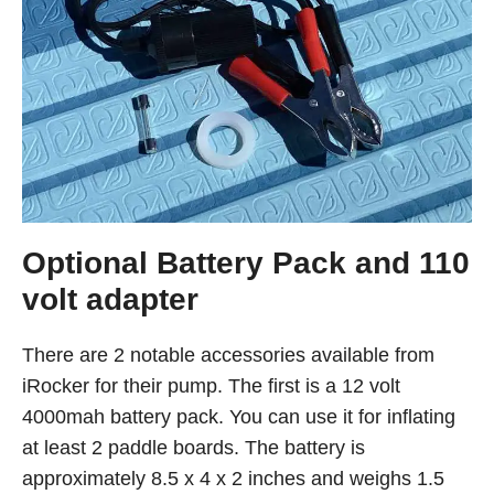
Optional Battery Pack and 110
volt adapter
There are 2 notable accessories available from
iRocker for their pump. The first is a 12 volt
4000mah battery pack. You can use it for inflating
at least 2 paddle boards. The battery is
approximately 8.5 x 4 x 2 inches and weighs 1.5