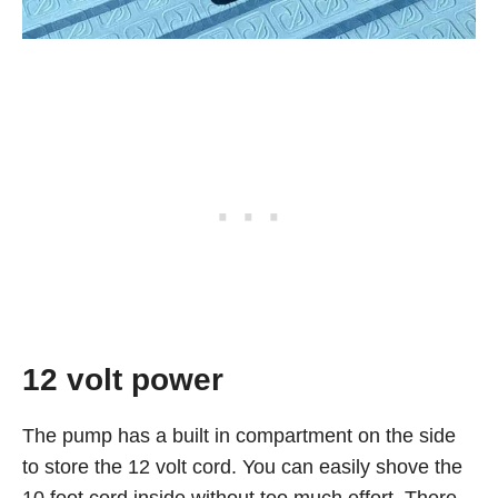
12 volt power
The pump has a built in compartment on the side
to store the 12 volt cord. You can easily shove the