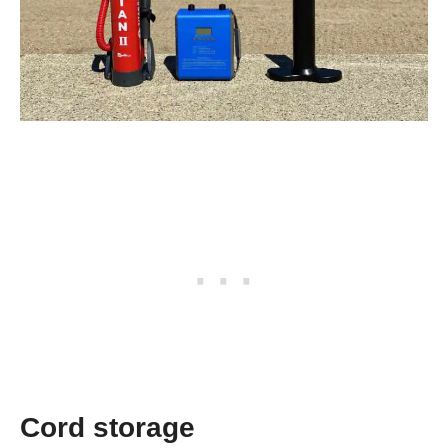
Cord storage