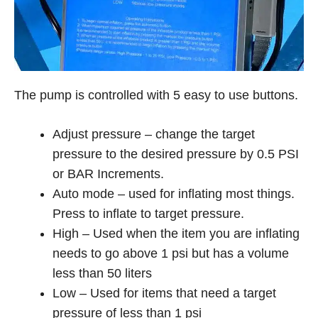
The pump is controlled with 5 easy to use buttons.
Adjust pressure – change the target
pressure to the desired pressure by 0.5 PSI
or BAR Increments.
Auto mode – used for inflating most things.
Press to inflate to target pressure.
High – Used when the item you are inflating
needs to go above 1 psi but has a volume
less than 50 liters
Low – Used for items that need a target
pressure of less than 1 psi