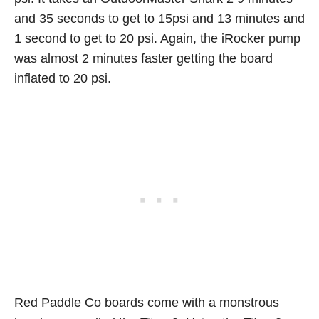
and 35 seconds to get to 15psi and 13 minutes and
1 second to get to 20 psi. Again, the iRocker pump
was almost 2 minutes faster getting the board
inflated to 20 psi.
Red Paddle Co boards come with a monstrous