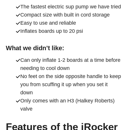
The fastest electric sup pump we have tried
Compact size with built in cord storage
Easy to use and reliable
Inflates boards up to 20 psi
What we didn’t like:
Can only inflate 1-2 boards at a time before
needing to cool down
No feet on the side opposite handle to keep
you from scuffing it up when you set it
down
Only comes with an H3 (Halkey Roberts)
valve
Features of the iRocker