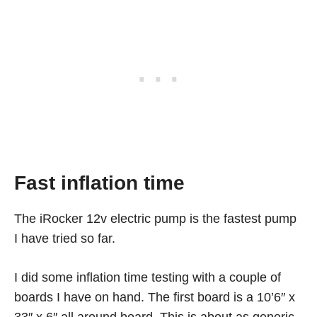
Fast inflation time
The iRocker 12v electric pump is the fastest pump
I have tried so far.
I did some inflation time testing with a couple of
boards I have on hand. The first board is a 10’6″ x