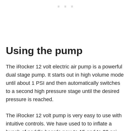
Using the pump
The iRocker 12 volt electric air pump is a powerful
dual stage pump. It starts out in high volume mode
until about 1 PSI and then automatically switches
to a second high pressure stage until the desired
pressure is reached.
The iRocker 12 volt pump is very easy to use with
intuitive controls. We have used to to inflate a