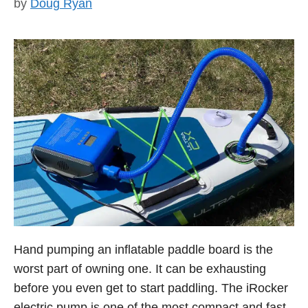
by
Doug Ryan
Hand pumping an inflatable paddle board is the
worst part of owning one. It can be exhausting
before you even get to start paddling. The iRocker
electric pump is one of the most compact and fast