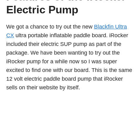
Electric Pump
We got a chance to try out the new
Blackfin Ultra
CX
ultra portable inflatable paddle board. iRocker
included their electric SUP pump as part of the
package. We have been wanting to try out the
iRocker pump for a while now so I was super
excited to find one with our board. This is the same
12 volt electric paddle board pump that iRocker
sells on their website by itself.