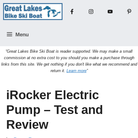
Skip
to
content
Menu
“Great Lakes Bike Ski Boat is reader supported. We may make a small
commission at no extra cost to you should you make a purchase through
links from this site. We get nothing if you don't like what we recommend and
return it.
Learn more
”
iRocker Electric
Pump – Test and
Review