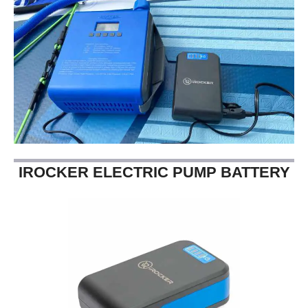
IROCKER ELECTRIC PUMP BATTERY