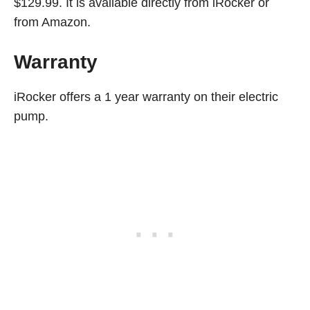
$129.99. It is available directly from iRocker or
from Amazon.
Warranty
iRocker offers a 1 year warranty on their electric
pump.