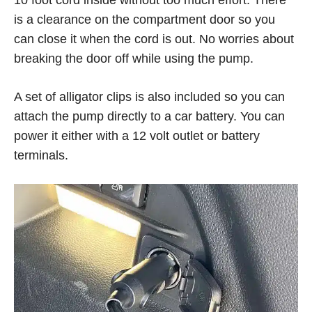
10 foot cord inside without too much effort. There
is a clearance on the compartment door so you
can close it when the cord is out. No worries about
breaking the door off while using the pump.
A set of alligator clips is also included so you can
attach the pump directly to a car battery. You can
power it either with a 12 volt outlet or battery
terminals.