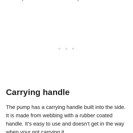
Carrying handle
The pump has a carrying handle built into the side.
It is made from webbing with a rubber coated
handle. It’s easy to use and doesn’t get in the way
when your not carrying it.