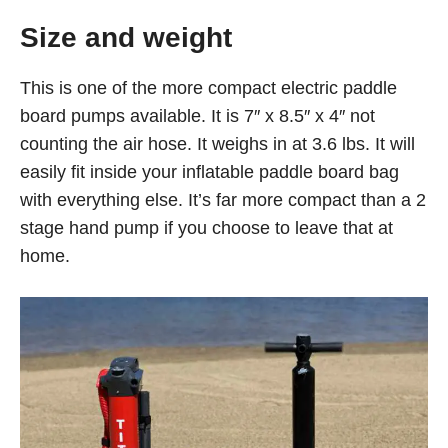
Size and weight
This is one of the more compact electric paddle
board pumps available. It is 7″ x 8.5″ x 4″ not
counting the air hose. It weighs in at 3.6 lbs. It will
easily fit inside your inflatable paddle board bag
with everything else. It’s far more compact than a 2
stage hand pump if you choose to leave that at
home.