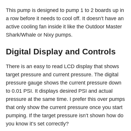
This pump is designed to pump 1 to 2 boards up in
a row before it needs to cool off. It doesn’t have an
active cooling fan inside it like the Outdoor Master
Shark/Whale or Nixy pumps.
Digital Display and Controls
There is an easy to read LCD display that shows
target pressure and current pressure. The digital
pressure gauge shows the current pressure down
to 0.01 PSI. It displays desired PSI and actual
pressure at the same time. I prefer this over pumps
that only show the current pressure once you start
pumping. If the target pressure isn’t shown how do
you know it’s set correctly?