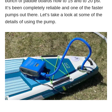
bunch of paddle boards now to 15 and to 20 psi.
It’s been completely reliable and one of the faster
pumps out there. Let’s take a look at some of the
details of using the pump.