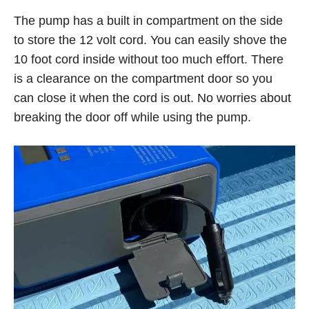
The pump has a built in compartment on the side
to store the 12 volt cord. You can easily shove the
10 foot cord inside without too much effort. There
is a clearance on the compartment door so you
can close it when the cord is out. No worries about
breaking the door off while using the pump.