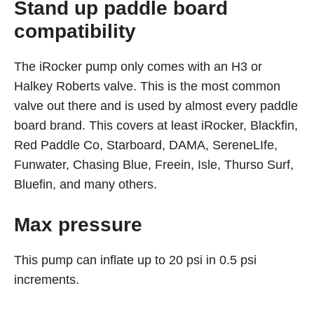
Stand up paddle board
compatibility
The iRocker pump only comes with an H3 or
Halkey Roberts valve. This is the most common
valve out there and is used by almost every paddle
board brand. This covers at least iRocker, Blackfin,
Red Paddle Co, Starboard, DAMA, SereneLIfe,
Funwater, Chasing Blue, Freein, Isle, Thurso Surf,
Bluefin, and many others.
Max pressure
This pump can inflate up to 20 psi in 0.5 psi
increments.