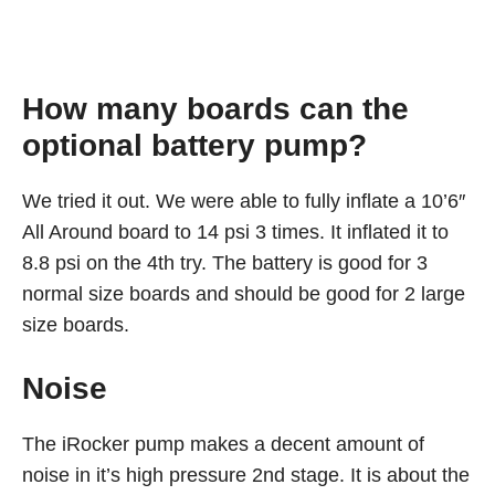
How many boards can the
optional battery pump?
We tried it out. We were able to fully inflate a 10’6″
All Around board to 14 psi 3 times. It inflated it to
8.8 psi on the 4th try. The battery is good for 3
normal size boards and should be good for 2 large
size boards.
Noise
The iRocker pump makes a decent amount of
noise in it’s high pressure 2nd stage. It is about the