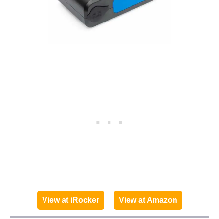
View at iRocker
View at Amazon