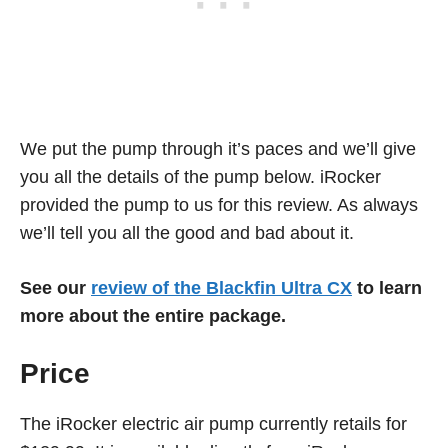
We put the pump through it’s paces and we’ll give
you all the details of the pump below. iRocker
provided the pump to us for this review. As always
we’ll tell you all the good and bad about it.
See our
review of the Blackfin Ultra CX
to learn
more about the entire package.
Price
The iRocker electric air pump currently retails for