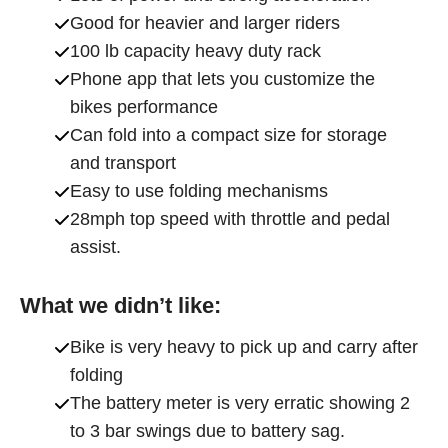
Good for heavier and larger riders
100 lb capacity heavy duty rack
Phone app that lets you customize the
bikes performance
Can fold into a compact size for storage
and transport
Easy to use folding mechanisms
28mph top speed with throttle and pedal
assist.
What we didn’t like:
Bike is very heavy to pick up and carry after
folding
The battery meter is very erratic showing 2
to 3 bar swings due to battery sag.