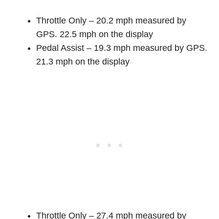
Throttle Only – 20.2 mph measured by
GPS. 22.5 mph on the display
Pedal Assist – 19.3 mph measured by GPS.
21.3 mph on the display
Throttle Only – 27.4 mph measured by