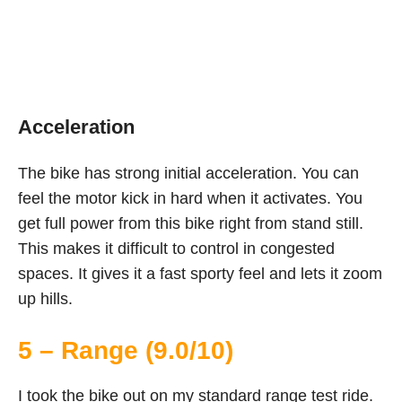
Acceleration
The bike has strong initial acceleration. You can
feel the motor kick in hard when it activates. You
get full power from this bike right from stand still.
This makes it difficult to control in congested
spaces. It gives it a fast sporty feel and lets it zoom
up hills.
5 – Range (9.0/10)
I took the bike out on my standard range test ride.