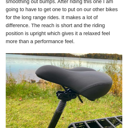
smoothing out bumps. After riding this one I am
going to have to get one to put on our other bikes
for the long range rides. It makes a lot of
difference. The reach is short and the riding
position is upright which gives it a relaxed feel
more than a performance feel.