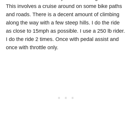
This involves a cruise around on some bike paths
and roads. There is a decent amount of climbing
along the way with a few steep hills. I do the ride
as close to 15mph as possible. I use a 250 lb rider.
I do the ride 2 times. Once with pedal assist and
once with throttle only.