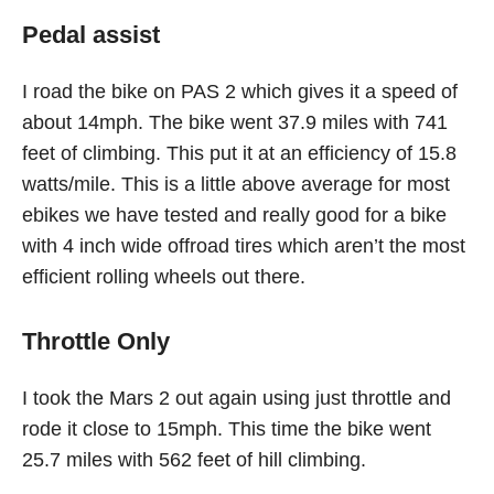
Pedal assist
I road the bike on PAS 2 which gives it a speed of
about 14mph. The bike went 37.9 miles with 741
feet of climbing. This put it at an efficiency of 15.8
watts/mile. This is a little above average for most
ebikes we have tested and really good for a bike
with 4 inch wide offroad tires which aren’t the most
efficient rolling wheels out there.
Throttle Only
I took the Mars 2 out again using just throttle and
rode it close to 15mph. This time the bike went
25.7 miles with 562 feet of hill climbing.