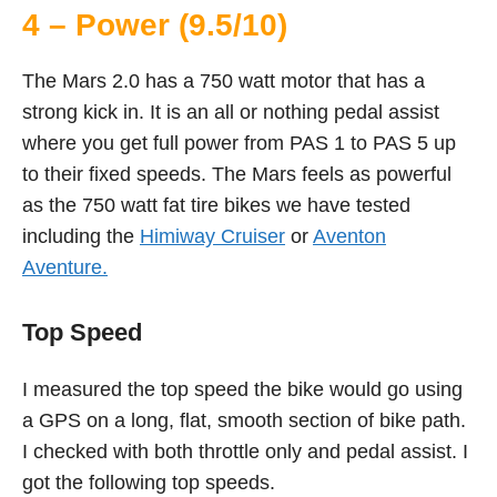
4 – Power (9.5/10)
The Mars 2.0 has a 750 watt motor that has a
strong kick in. It is an all or nothing pedal assist
where you get full power from PAS 1 to PAS 5 up
to their fixed speeds. The Mars feels as powerful
as the 750 watt fat tire bikes we have tested
including the
Himiway Cruiser
or
Aventon
Aventure.
Top Speed
I measured the top speed the bike would go using
a GPS on a long, flat, smooth section of bike path.
I checked with both throttle only and pedal assist. I
got the following top speeds.