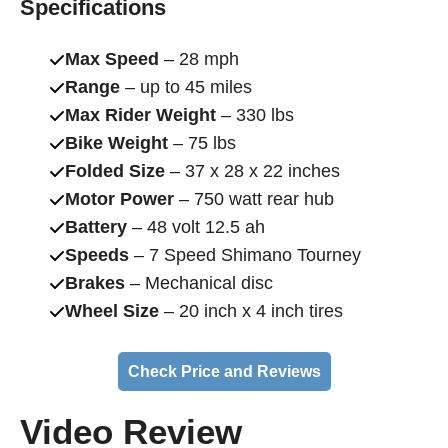
Specifications
Max Speed
– 28 mph
Range
– up to 45 miles
Max Rider Weight
– 330 lbs
Bike Weight
– 75 lbs
Folded Size
– 37 x 28 x 22 inches
Motor Power
– 750 watt rear hub
Battery
– 48 volt 12.5 ah
Speeds
– 7 Speed Shimano Tourney
Brakes
– Mechanical disc
Wheel Size
– 20 inch x 4 inch tires
Check Price and Reviews
Video Review