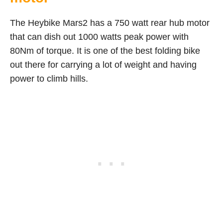
The Heybike Mars2 has a 750 watt rear hub motor
that can dish out 1000 watts peak power with
80Nm of torque. It is one of the best folding bike
out there for carrying a lot of weight and having
power to climb hills.