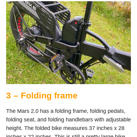
3 – Folding frame
The Mars 2.0 has a folding frame, folding pedals,
folding seat, and folding handlebars with adjustable
height. The folded bike measures 37 inches x 28
inches x 22 inches. This is still a pretty large bike