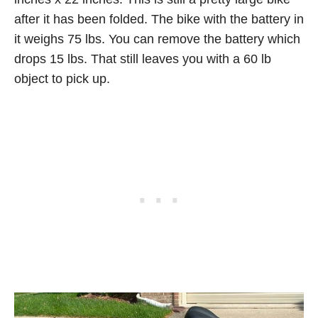
after it has been folded. The bike with the battery in
it weighs 75 lbs. You can remove the battery which
drops 15 lbs. That still leaves you with a 60 lb
object to pick up.