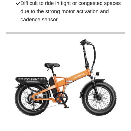
Difficult to ride in tight or congested spaces
due to the strong motor activation and
cadence sensor