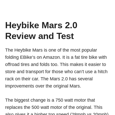
Heybike Mars 2.0
Review and Test
The Heybike Mars is one of the most popular
folding EBike’s on Amazon. It is a fat tire bike with
offroad tires and folds too. This makes it easier to
store and transport for those who can’t use a hitch
rack on their car. The Mars 2.0 has several
improvements over the original Mars.
The biggest change is a 750 watt motor that
replaces the 500 watt motor of the original. This
also gives it a higher top speed (28mph vs 20mph).