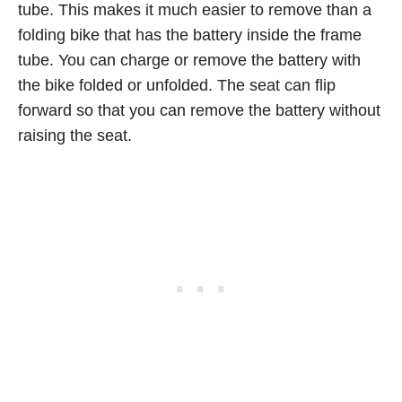
tube. This makes it much easier to remove than a
folding bike that has the battery inside the frame
tube. You can charge or remove the battery with
the bike folded or unfolded. The seat can flip
forward so that you can remove the battery without
raising the seat.