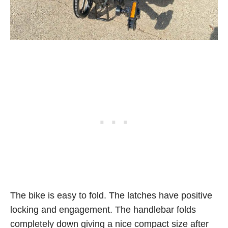
The bike is easy to fold. The latches have positive
locking and engagement. The handlebar folds
completely down giving a nice compact size after