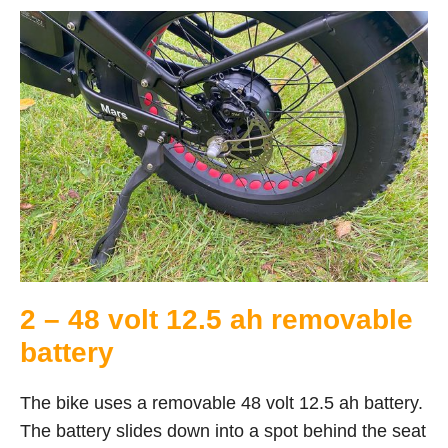
2 – 48 volt 12.5 ah removable
battery
The bike uses a removable 48 volt 12.5 ah battery.
The battery slides down into a spot behind the seat