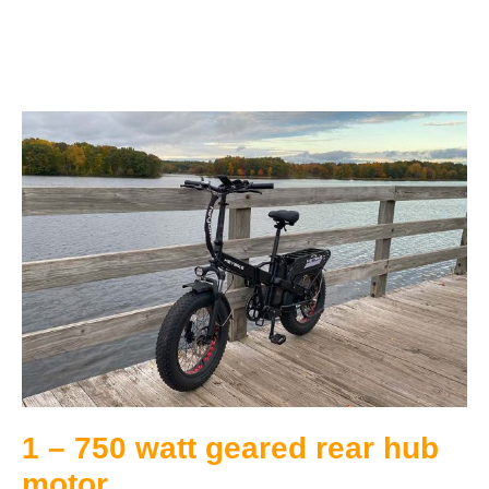
1 – 750 watt geared rear hub
motor