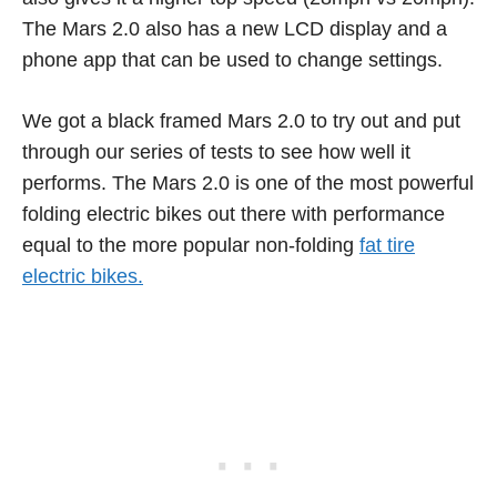
The Mars 2.0 also has a new LCD display and a
phone app that can be used to change settings.
We got a black framed Mars 2.0 to try out and put
through our series of tests to see how well it
performs. The Mars 2.0 is one of the most powerful
folding electric bikes out there with performance
equal to the more popular non-folding
fat tire
electric bikes.