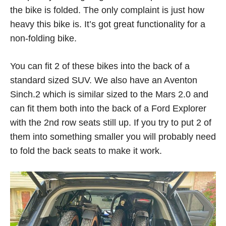
the bike is folded. The only complaint is just how
heavy this bike is. It’s got great functionality for a
non-folding bike.
You can fit 2 of these bikes into the back of a
standard sized SUV. We also have an Aventon
Sinch.2 which is similar sized to the Mars 2.0 and
can fit them both into the back of a Ford Explorer
with the 2nd row seats still up. If you try to put 2 of
them into something smaller you will probably need
to fold the back seats to make it work.