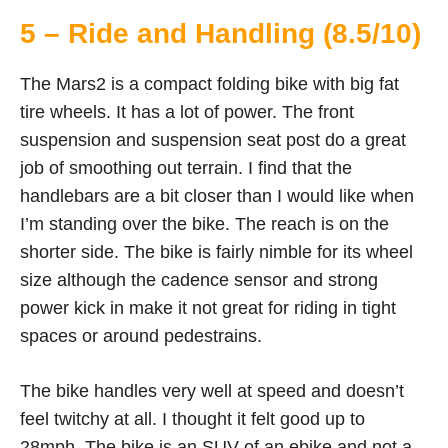
5 – Ride and Handling (8.5/10)
The Mars2 is a compact folding bike with big fat
tire wheels. It has a lot of power. The front
suspension and suspension seat post do a great
job of smoothing out terrain. I find that the
handlebars are a bit closer than I would like when
I’m standing over the bike. The reach is on the
shorter side. The bike is fairly nimble for its wheel
size although the cadence sensor and strong
power kick in make it not great for riding in tight
spaces or around pedestrains.
The bike handles very well at speed and doesn’t
feel twitchy at all. I thought it felt good up to
28mph. The bike is an SUV of an ebike and not a