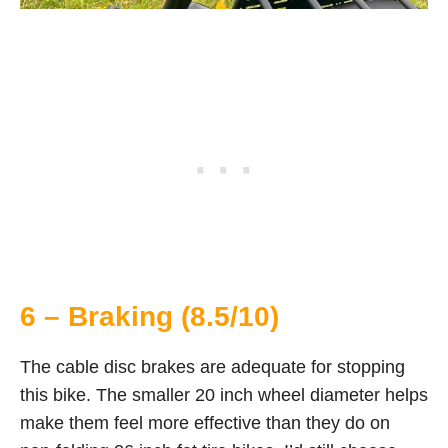
6 – Braking (8.5/10)
The cable disc brakes are adequate for stopping
this bike. The smaller 20 inch wheel diameter helps
make them feel more effective than they do on