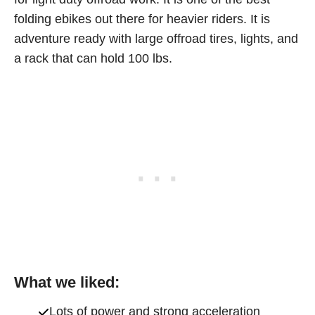
folding ebikes out there for heavier riders. It is
adventure ready with large offroad tires, lights, and
a rack that can hold 100 lbs.
What we liked:
Lots of power and strong acceleration