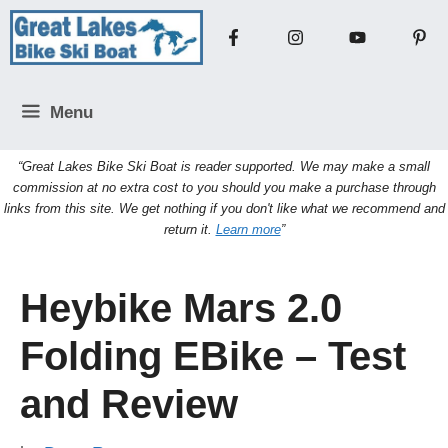
Skip
to
content
Menu
“Great Lakes Bike Ski Boat is reader supported. We may make a small
commission at no extra cost to you should you make a purchase through
links from this site. We get nothing if you don't like what we recommend and
return it.
Learn more
”
Heybike Mars 2.0
Folding EBike – Test
and Review