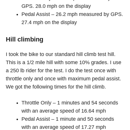
GPS. 28.0 mph on the display
Pedal Assist – 26.2 mph measured by GPS.
27.4 mph on the display
Hill climbing
I took the bike to our standard hill climb test hill.
This is a 1/2 mile hill with some 10% grades. I use
a 250 lb rider for the test. I do the test once with
throttle only and once with maximum pedal assist.
We got the following times for the hill climb.
Throttle Only – 1 minutes and 54 seconds
with an average speed of 16.64 mph
Pedal Assist – 1 minute and 50 seconds
with an average speed of 17.27 mph