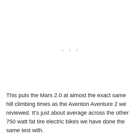
This puts the Mars 2.0 at almost the exact same
hill climbing times as the Aventon Aventure 2 we
reviewed. It’s just about average across the other
750 watt fat tire electric bikes we have done the
same test with.