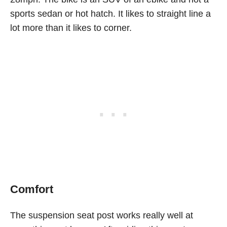
sports sedan or hot hatch. It likes to straight line a
lot more than it likes to corner.
Comfort
The suspension seat post works really well at