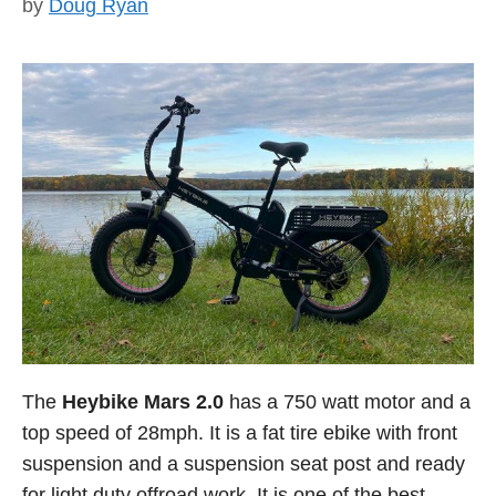
by
Doug Ryan
The
Heybike Mars 2.0
has a 750 watt motor and a
top speed of 28mph. It is a fat tire ebike with front
suspension and a suspension seat post and ready
for light duty offroad work. It is one of the best