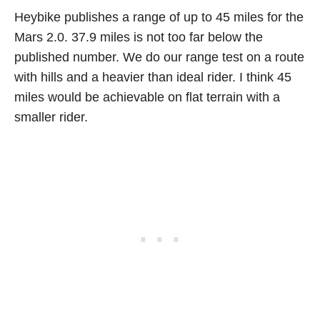
Heybike publishes a range of up to 45 miles for the
Mars 2.0. 37.9 miles is not too far below the
published number. We do our range test on a route
with hills and a heavier than ideal rider. I think 45
miles would be achievable on flat terrain with a
smaller rider.