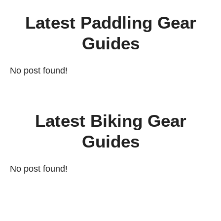
Latest Paddling Gear
Guides
No post found!
Latest Biking Gear
Guides
No post found!