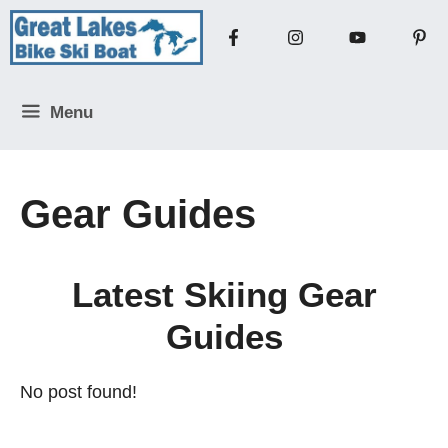
Skip
to
content
Menu
Gear Guides
Latest Skiing Gear
Guides
No post found!