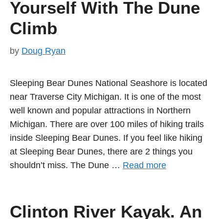
Yourself With The Dune
Climb
by
Doug Ryan
Sleeping Bear Dunes National Seashore is located
near Traverse City Michigan. It is one of the most
well known and popular attractions in Northern
Michigan. There are over 100 miles of hiking trails
inside Sleeping Bear Dunes. If you feel like hiking
at Sleeping Bear Dunes, there are 2 things you
shouldn’t miss. The Dune …
Read more
Clinton River Kayak. An