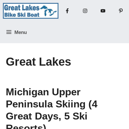
Skip
to
content
Menu
Great Lakes
Michigan Upper
Peninsula Skiing (4
Great Days, 5 Ski
Resorts)