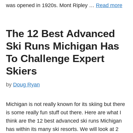
was opened in 1920s. Mont Ripley …
Read more
The 12 Best Advanced
Ski Runs Michigan Has
To Challenge Expert
Skiers
by
Doug Ryan
Michigan is not really known for its skiing but there
is some really fun stuff out there. Here are what I
think are the 12 best advanced ski runs Michigan
has within its many ski resorts. We will look at 2