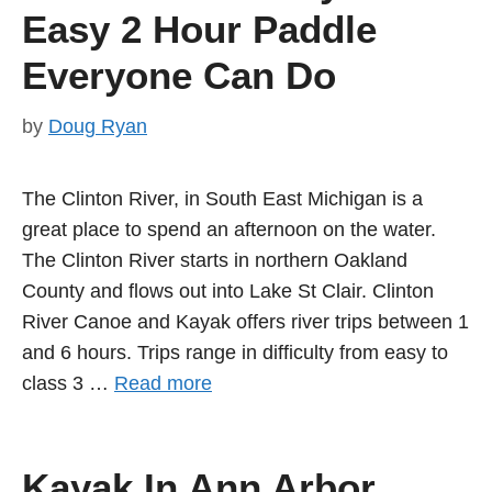
Easy 2 Hour Paddle
Everyone Can Do
by
Doug Ryan
The Clinton River, in South East Michigan is a
great place to spend an afternoon on the water.
The Clinton River starts in northern Oakland
County and flows out into Lake St Clair. Clinton
River Canoe and Kayak offers river trips between 1
and 6 hours. Trips range in difficulty from easy to
class 3 …
Read more
Kayak In Ann Arbor.