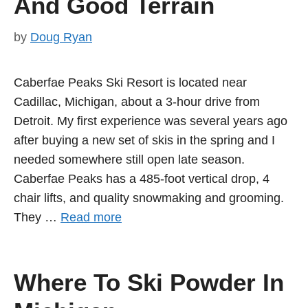
And Good Terrain
by
Doug Ryan
Caberfae Peaks Ski Resort is located near
Cadillac, Michigan, about a 3-hour drive from
Detroit. My first experience was several years ago
after buying a new set of skis in the spring and I
needed somewhere still open late season.
Caberfae Peaks has a 485-foot vertical drop, 4
chair lifts, and quality snowmaking and grooming.
They …
Read more
Where To Ski Powder In