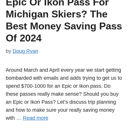
Epic Or Ikon Pass For
Michigan Skiers? The
Best Money Saving Pass
Of 2024
by
Doug Ryan
Around March and April every year we start getting
bombarded with emails and adds trying to get us to
spend $700-1000 for an Epic or Ikon pass. Do
these passes really make sense? Should you buy
an Epic or Ikon Pass? Let’s discuss trip planning
and how to make sure your really saving money
with …
Read more