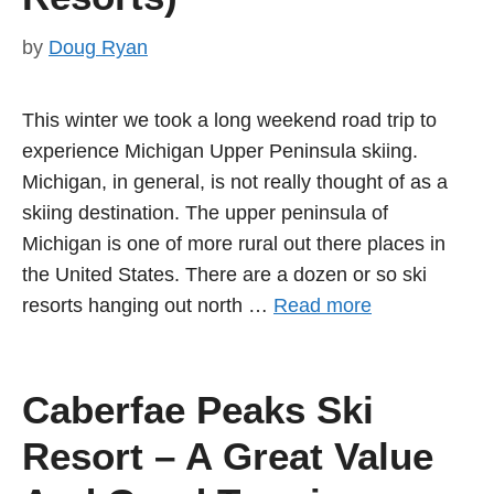
by
Doug Ryan
This winter we took a long weekend road trip to
experience Michigan Upper Peninsula skiing.
Michigan, in general, is not really thought of as a
skiing destination. The upper peninsula of
Michigan is one of more rural out there places in
the United States. There are a dozen or so ski
resorts hanging out north …
Read more
Caberfae Peaks Ski
Resort – A Great Value