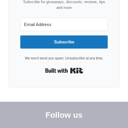
Subscribe for giveaways, discounts, reviews, tips
and more
Subscribe
We won't send you spam. Unsubscribe at any time.
Built with Kit
Follow us