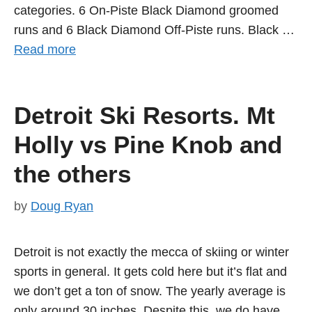
categories. 6 On-Piste Black Diamond groomed
runs and 6 Black Diamond Off-Piste runs. Black …
Read more
Detroit Ski Resorts. Mt
Holly vs Pine Knob and
the others
by
Doug Ryan
Detroit is not exactly the mecca of skiing or winter
sports in general. It gets cold here but it’s flat and
we don’t get a ton of snow. The yearly average is
only around 30 inches. Despite this, we do have