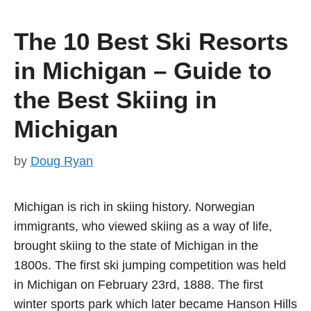
The 10 Best Ski Resorts
in Michigan – Guide to
the Best Skiing in
Michigan
by
Doug Ryan
Michigan is rich in skiing history. Norwegian
immigrants, who viewed skiing as a way of life,
brought skiing to the state of Michigan in the
1800s. The first ski jumping competition was held
in Michigan on February 23rd, 1888. The first
winter sports park which later became Hanson Hills