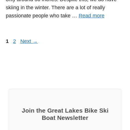
skiing in the winter. There are a lot of really
passionate people who take …
Read more
Page
Page
1
2
Next
→
Join the Great Lakes Bike Ski
Boat Newsletter