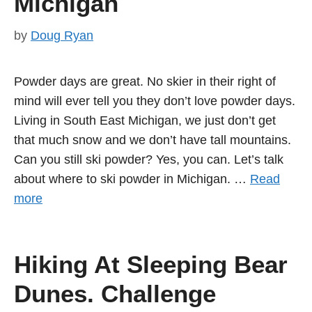
Michigan
by
Doug Ryan
Powder days are great. No skier in their right of
mind will ever tell you they don’t love powder days.
Living in South East Michigan, we just don’t get
that much snow and we don’t have tall mountains.
Can you still ski powder? Yes, you can. Let’s talk
about where to ski powder in Michigan. …
Read
more
Hiking At Sleeping Bear
Dunes. Challenge