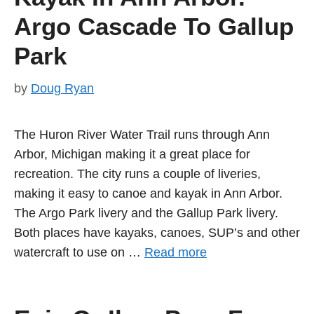
Argo Cascade To Gallup
Park
by
Doug Ryan
The Huron River Water Trail runs through Ann
Arbor, Michigan making it a great place for
recreation. The city runs a couple of liveries,
making it easy to canoe and kayak in Ann Arbor.
The Argo Park livery and the Gallup Park livery.
Both places have kayaks, canoes, SUP’s and other
watercraft to use on …
Read more