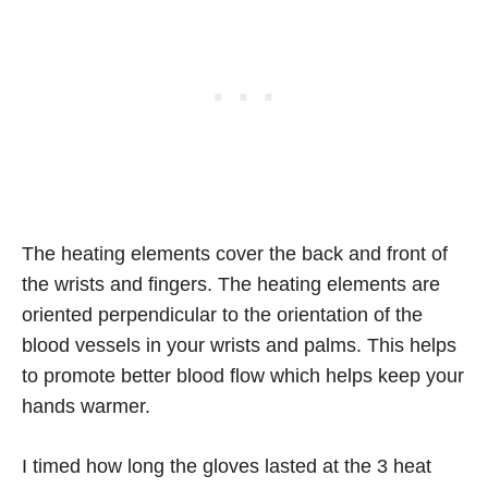
The heating elements cover the back and front of
the wrists and fingers. The heating elements are
oriented perpendicular to the orientation of the
blood vessels in your wrists and palms. This helps
to promote better blood flow which helps keep your
hands warmer.
I timed how long the gloves lasted at the 3 heat