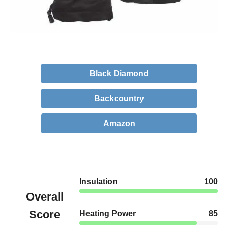
Black Diamond
Backcountry
Amazon
Insulation
100
Overall
Score
Heating Power
85