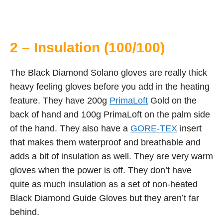
2 – Insulation (100/100)
The Black Diamond Solano gloves are really thick
heavy feeling gloves before you add in the heating
feature. They have 200g
PrimaLoft
Gold on the
back of hand and 100g PrimaLoft on the palm side
of the hand. They also have a
GORE-TEX
insert
that makes them waterproof and breathable and
adds a bit of insulation as well. They are very warm
gloves when the power is off. They don’t have
quite as much insulation as a set of non-heated
Black Diamond Guide Gloves but they aren’t far
behind.