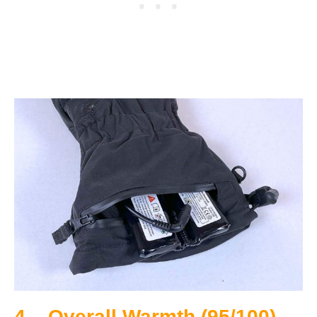
4 – Overall Warmth (95/100)