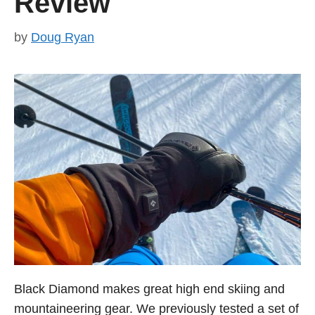
Review
by
Doug Ryan
Black Diamond makes great high end skiing and
mountaineering gear. We previously tested a set of