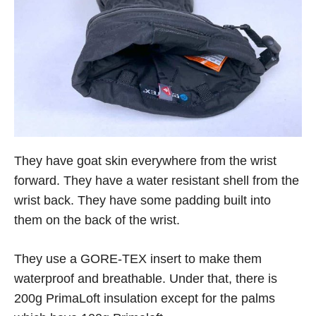
They have goat skin everywhere from the wrist
forward. They have a water resistant shell from the
wrist back. They have some padding built into
them on the back of the wrist.
They use a GORE-TEX insert to make them
waterproof and breathable. Under that, there is
200g PrimaLoft insulation except for the palms