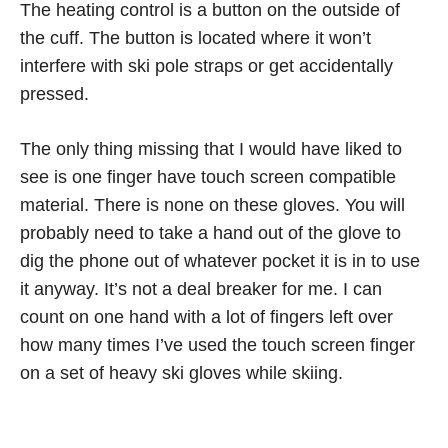
The heating control is a button on the outside of
the cuff. The button is located where it won’t
interfere with ski pole straps or get accidentally
pressed.
The only thing missing that I would have liked to
see is one finger have touch screen compatible
material. There is none on these gloves. You will
probably need to take a hand out of the glove to
dig the phone out of whatever pocket it is in to use
it anyway. It’s not a deal breaker for me. I can
count on one hand with a lot of fingers left over
how many times I’ve used the touch screen finger
on a set of heavy ski gloves while skiing.