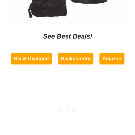
See Best Deals!
Black Diamond
Backcountry
Amazon