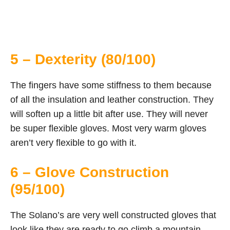
5 – Dexterity (80/100)
The fingers have some stiffness to them because
of all the insulation and leather construction. They
will soften up a little bit after use. They will never
be super flexible gloves. Most very warm gloves
aren’t very flexible to go with it.
6 – Glove Construction
(95/100)
The Solano’s are very well constructed gloves that
look like they are ready to go climb a mountain.