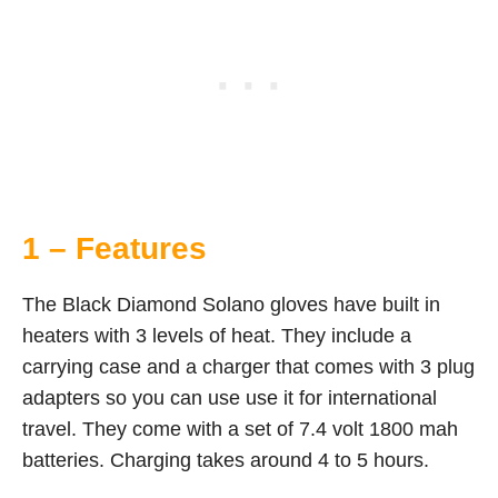
1 – Features
The Black Diamond Solano gloves have built in
heaters with 3 levels of heat. They include a
carrying case and a charger that comes with 3 plug
adapters so you can use use it for international
travel. They come with a set of 7.4 volt 1800 mah
batteries. Charging takes around 4 to 5 hours.