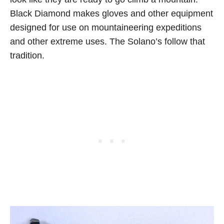
Black Diamond makes gloves and other equipment
designed for use on mountaineering expeditions
and other extreme uses. The Solano’s follow that
tradition.