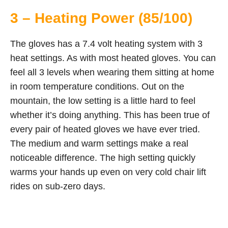
3 – Heating Power (85/100)
The gloves has a 7.4 volt heating system with 3
heat settings. As with most heated gloves. You can
feel all 3 levels when wearing them sitting at home
in room temperature conditions. Out on the
mountain, the low setting is a little hard to feel
whether it’s doing anything. This has been true of
every pair of heated gloves we have ever tried.
The medium and warm settings make a real
noticeable difference. The high setting quickly
warms your hands up even on very cold chair lift
rides on sub-zero days.