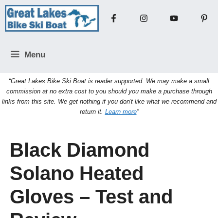
Skip
to
content
Menu
“Great Lakes Bike Ski Boat is reader supported. We may make a small
commission at no extra cost to you should you make a purchase through
links from this site. We get nothing if you don't like what we recommend and
return it.
Learn more
”
Black Diamond
Solano Heated
Gloves – Test and