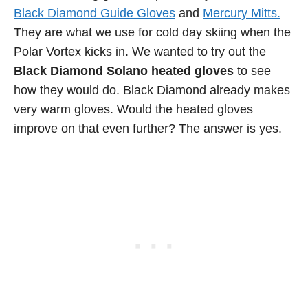
Black Diamond Guide Gloves
and
Mercury Mitts.
They are what we use for cold day skiing when the
Polar Vortex kicks in. We wanted to try out the
Black Diamond Solano heated gloves
to see
how they would do. Black Diamond already makes
very warm gloves. Would the heated gloves
improve on that even further? The answer is yes.