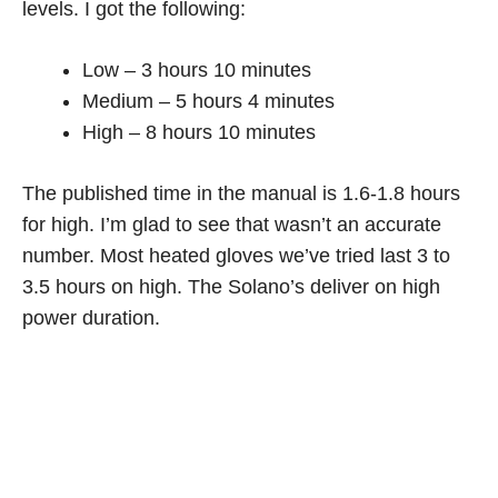
levels. I got the following:
Low – 3 hours 10 minutes
Medium – 5 hours 4 minutes
High – 8 hours 10 minutes
The published time in the manual is 1.6-1.8 hours
for high. I’m glad to see that wasn’t an accurate
number. Most heated gloves we’ve tried last 3 to
3.5 hours on high. The Solano’s deliver on high
power duration.