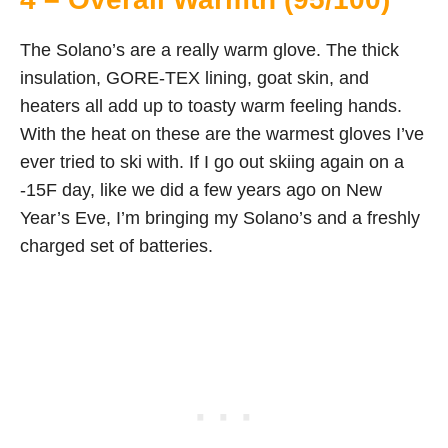
The Solano’s are a really warm glove. The thick
insulation, GORE-TEX lining, goat skin, and
heaters all add up to toasty warm feeling hands.
With the heat on these are the warmest gloves I’ve
ever tried to ski with. If I go out skiing again on a
-15F day, like we did a few years ago on New
Year’s Eve, I’m bringing my Solano’s and a freshly
charged set of batteries.