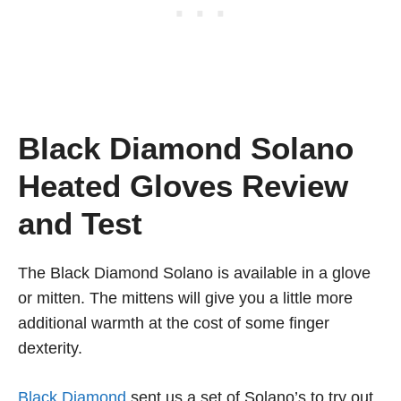
Black Diamond Solano
Heated Gloves Review
and Test
The Black Diamond Solano is available in a glove
or mitten. The mittens will give you a little more
additional warmth at the cost of some finger
dexterity.
Black Diamond
sent us a set of Solano’s to try out.