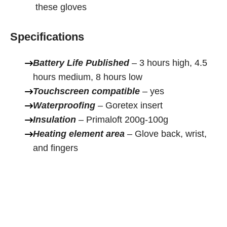
these gloves
Specifications
Battery Life Published
– 3 hours high, 4.5
hours medium, 8 hours low
Touchscreen compatible
– yes
Waterproofing
– Goretex insert
Insulation
– Primaloft 200g-100g
Heating element area
– Glove back, wrist,
and fingers