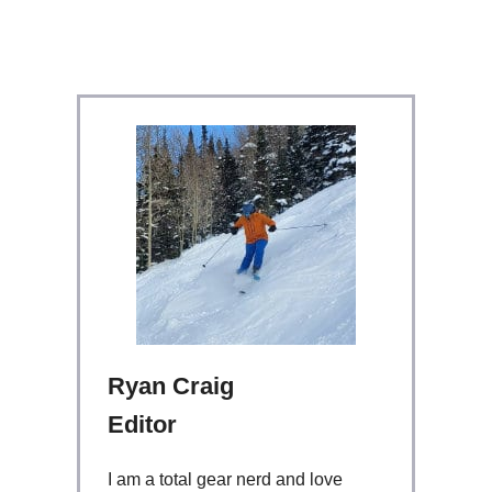
Ryan Craig
Editor
I am a total gear nerd and love