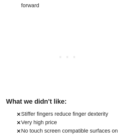
forward
What we didn’t like:
Stiffer fingers reduce finger dexterity
Very high price
No touch screen compatible surfaces on