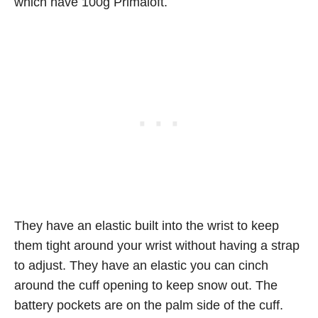
which have 100g Primaloft.
They have an elastic built into the wrist to keep
them tight around your wrist without having a strap
to adjust. They have an elastic you can cinch
around the cuff opening to keep snow out. The
battery pockets are on the palm side of the cuff.