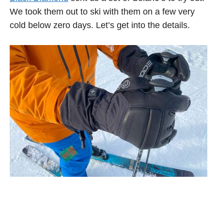
We took them out to ski with them on a few very
cold below zero days. Let’s get into the details.