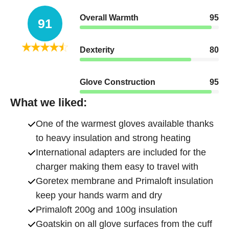
Overall Warmth
95
91
Dexterity
80
Glove Construction
95
What we liked:
One of the warmest gloves available thanks
to heavy insulation and strong heating
International adapters are included for the
charger making them easy to travel with
Goretex membrane and Primaloft insulation
keep your hands warm and dry
Primaloft 200g and 100g insulation
Goatskin on all glove surfaces from the cuff