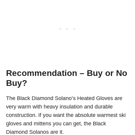
Recommendation – Buy or No
Buy?
The Black Diamond Solano’s Heated Gloves are
very warm with heavy insulation and durable
construction. If you want the absolute warmest ski
gloves and mittens you can get, the Black
Diamond Solanos are it.