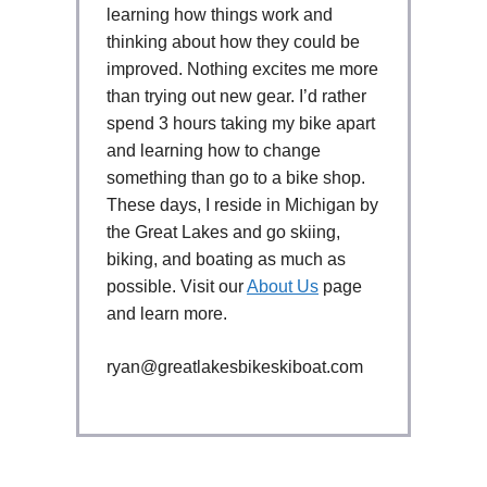
learning how things work and
thinking about how they could be
improved. Nothing excites me more
than trying out new gear. I’d rather
spend 3 hours taking my bike apart
and learning how to change
something than go to a bike shop.
These days, I reside in Michigan by
the Great Lakes and go skiing,
biking, and boating as much as
possible. Visit our
About Us
page
and learn more.
ryan@greatlakesbikeskiboat.com